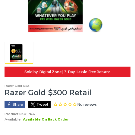
Sold by: Digital Zone | 3-Day Hassle-Free Returns
Razer Gold USA
Razer Gold $300 Retail
No reviews
Share
Tweet
Product SKU:
N/A
Available:
Available On Back Order