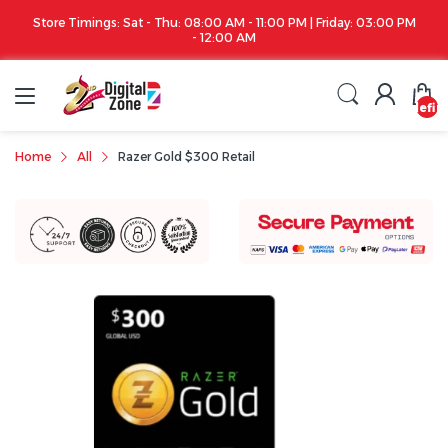
 PM | Friday: 03:00 PM
Apple iPhone 17 Series is out!. Check out the availa
undefin
Home
All
Razer Gold $300 Retail