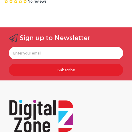
No reviews
Sign up to Newsletter
Subscribe