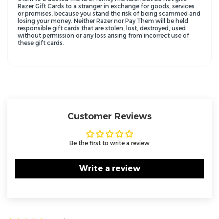
Razer Gift Cards to a stranger in exchange for goods, services
or promises, because you stand the risk of being scammed and
losing your money. Neither Razer nor Pay Them will be held
responsible gift cards that are stolen, lost, destroyed, used
without permission or any loss arising from incorrect use of
these gift cards.
Customer Reviews
Be the first to write a review
Write a review