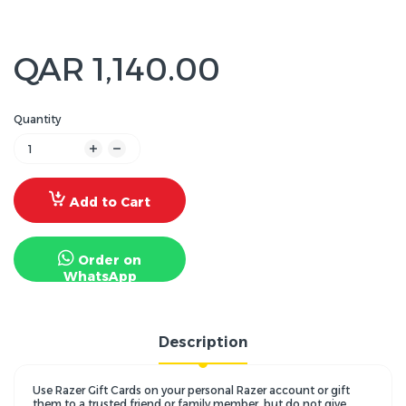
QAR 1,140.00
Quantity
Add to Cart
Order on
WhatsApp
Description
Use Razer Gift Cards on your personal Razer account or gift
them to a trusted friend or family member, but do not give