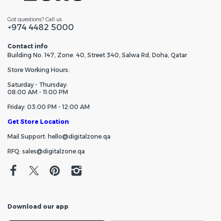
Got questions? Call us
+974 4482 5000
Contact info
Building No. 147, Zone. 40, Street 340, Salwa Rd, Doha, Qatar
Store Working Hours:
Saturday - Thursday:
08:00 AM - 11:00 PM
Friday: 03:00 PM - 12:00 AM
Get Store Location
Mail Support: hello@digitalzone.qa
RFQ: sales@digitalzone.qa
Download our app