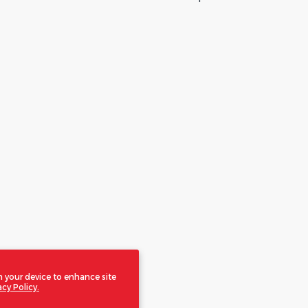
n your device to enhance site
acy Policy.