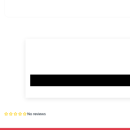
No reviews