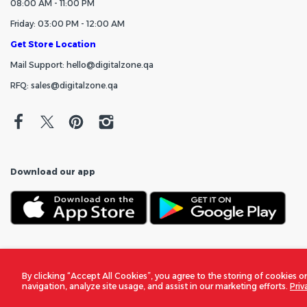
08:00 AM - 11:00 PM
Friday: 03:00 PM - 12:00 AM
Get Store Location
Mail Support: hello@digitalzone.qa
RFQ: sales@digitalzone.qa
Download our app
By clicking “Accept All Cookies”, you agree to the storing of cookies o
navigation, analyze site usage, and assist in our marketing efforts.
Priv