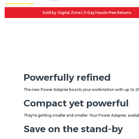
Sold by: Digital Zone | 3-Day Hassle-Free Returns
Powerfully refined
The new Power Adapter boosts your workstation with up to 2
Compact yet powerful
They're getting smaller and smaller. Your Power Adapter, availa
Save on the stand-by