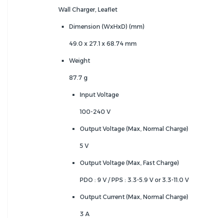
Wall Charger, Leaflet
Dimension (WxHxD) (mm)
49.0 x 27.1 x 68.74 mm
Weight
87.7 g
Input Voltage
100-240 V
Output Voltage (Max, Normal Charge)
5 V
Output Voltage (Max, Fast Charge)
PDO : 9 V / PPS : 3.3-5.9 V or 3.3-11.0 V
Output Current (Max, Normal Charge)
3 A