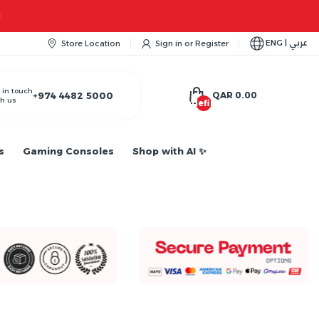
M
ENG | عربي
Store Location
Sign in
or
Register
 in touch
+974 4482 5000
QAR 0.00
h us
undefined
s
Gaming Consoles
Shop with AI ✨