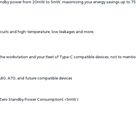
tandby power from 20mW to 5mW, maximizing your energy savings up to 75%. 
ircuits and high-temperature, low leakages and more.
 the workstation and your fleet of Type-C compatible devices, not to mentio
A80, A70, and future compatible devices
, Zero Standby Power Consumption( <5mW )