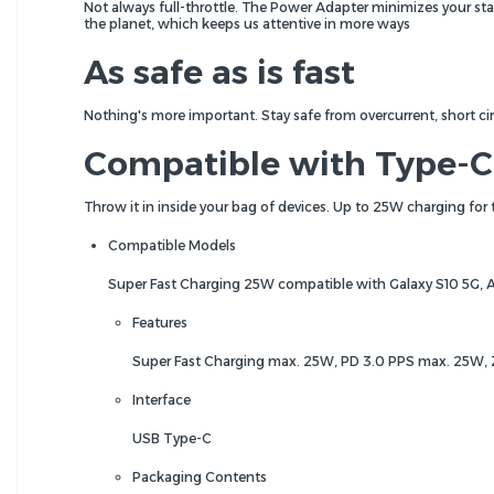
Not always full-throttle. The Power Adapter minimizes your s
the planet, which keeps us attentive in more ways
As safe as is fast
Nothing's more important. Stay safe from overcurrent, short c
Compatible with Type-C
Throw it in inside your bag of devices. Up to 25W charging for
Compatible Models
Super Fast Charging 25W compatible with Galaxy S10 5G, 
Features
Super Fast Charging max. 25W, PD 3.0 PPS max. 25W
Interface
USB Type-C
Packaging Contents