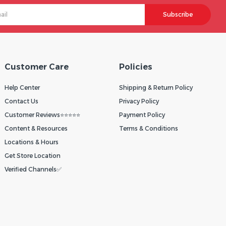
Subscribe
Customer Care
Policies
Help Center
Shipping & Return Policy
Contact Us
Privacy Policy
Customer Reviews⭐⭐⭐⭐⭐
Payment Policy
Content & Resources
Terms & Conditions
Locations & Hours
Get Store Location
Verified Channels✅