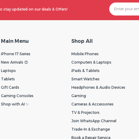
o stay updated on our deals & Offers!
Main Menu
Shop All
iPhone 17 Series
Mobile Phones
New Arrivals 😍
Computers & Laptops
Laptops
iPads & Tablets
Tablets
Smart Watches
Gift Cards
Headphones & Audio Devices
Gaming Consoles
Gaming
Shop with AI ✨
Cameras & Accessories
TV & Projectors
Join WhatsApp Channel
Trade-In & Exchange
Book a Repair Service