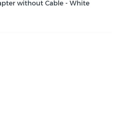
ter without Cable - White