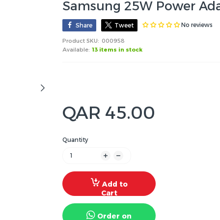
Samsung 25W Power Adap
No reviews
Share
Tweet
Product SKU:
000958
Available:
13 items in stock
QAR 45.00
Quantity
Add to
Cart
Order on