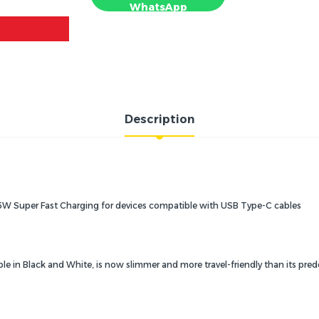
WhatsApp
Description
5W Super Fast Charging for devices compatible with USB Type-C cables
ble in Black and White, is now slimmer and more travel-friendly than its pre