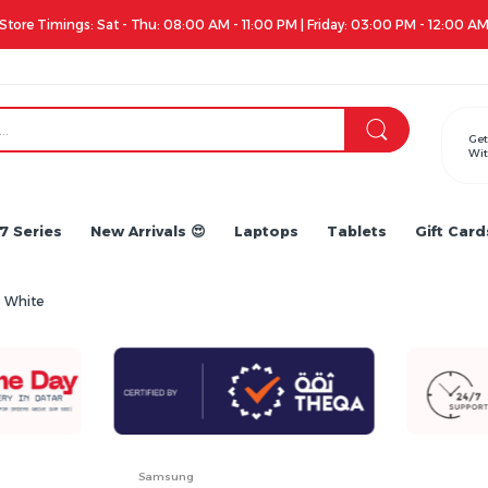
Store Timings: Sat - Thu: 08:00 AM - 11:00 PM | Friday: 03:00 PM - 12:00 A
Get
Wit
7 Series
New Arrivals 😍
Laptops
Tablets
Gift Card
 White
Samsung