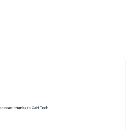
decessor, thanks to GaN Tech.