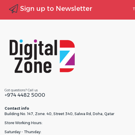
Sign up to Newsletter
T
Got questions? Call us
+974 4482 5000
Contact info
Building No. 147, Zone. 40, Street 340, Salwa Rd, Doha, Qatar
Store Working Hours:
Saturday - Thursday: