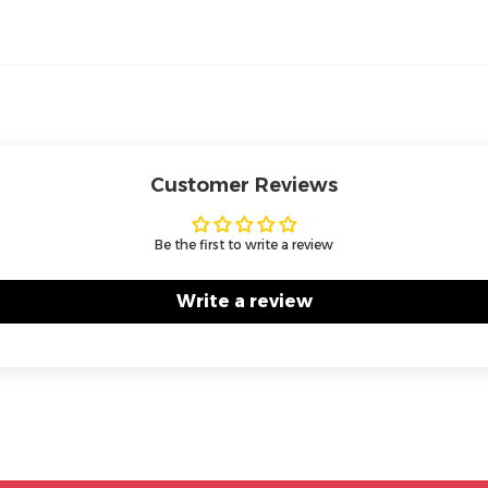
Customer Reviews
Be the first to write a review
Write a review