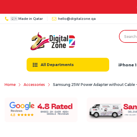
🇶🇦 Made in Qatar
hello@digitalzone.qa
iPhone 1
All Departments
Home
Accessories
Samsung 25W Power Adapter without Cable -