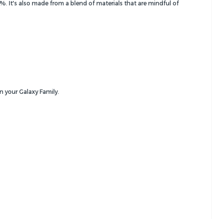
It's also made from a blend of materials that are mindful of
n your Galaxy Family.