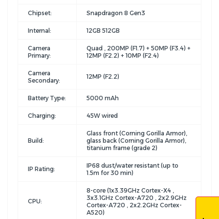
Chipset:
Snapdragon 8 Gen3
Internal:
12GB 512GB
Camera
Quad , 200MP (F1.7) + 50MP (F3.4) +
Primary:
12MP (F2.2) + 10MP (F2.4)
Camera
12MP (F2.2)
Secondary:
Battery Type:
5000 mAh
Charging:
45W wired
Glass front (Corning Gorilla Armor),
Build:
glass back (Corning Gorilla Armor),
titanium frame (grade 2)
IP68 dust/water resistant (up to
IP Rating:
1.5m for 30 min)
8-core (1x3.39GHz Cortex-X4 ,
3x3.1GHz Cortex-A720 , 2x2.9GHz
CPU:
Cortex-A720 , 2x2.2GHz Cortex-
A520)