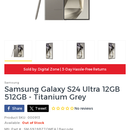
Sold by: Digital Zone | 3-Day Hassle-Free Returns
Samsung
Samsung Galaxy S24 Ultra 12GB
512GB - Titanium Grey
No reviews
Share
Tweet
Product SKU:
000913
Available:
Out of Stock
Mfr. Part # : SM-S928BZTQMEA | Barcode: