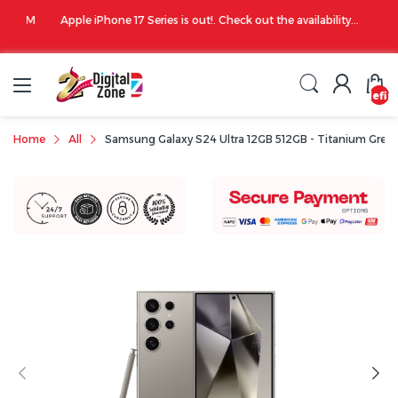
00 PM
Apple iPhone 17 Series is out!. Check out the availability...
undefin
Home
All
Samsung Galaxy S24 Ultra 12GB 512GB - Titanium Grey