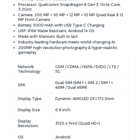
Processor: Qualcomm Snapdragon 8 Gen 3, Octa-Core,
3.2GHz
Camera: 200 MP + 50 MP + 12 MP + 10 MP Quad Rear & 12
MP Front Camera
Battery: 5000 mAh with USB Type-C Charging
USP: IP68 Water Resistant, Android 14 OS
Made with titanium. Built to last
Industry-leading hardware meets world-changing AI
200MP high-resolution photography & hyper-realistic
gameplay
Network
GSM / CDMA / HSPA / EVDO / LTE /
Technology:
5G
Dual-SIM (SIM 1 + SIM 2 / SIM 1 +
SIM:
eSIM / Dual eSIM)
Display Type:
Dynamic AMOLED 2X | 172.5mm
Display Size:
6.8 inch
Display
3120 x 1440 (Quad HD+)
Resolution:
OS:
Android