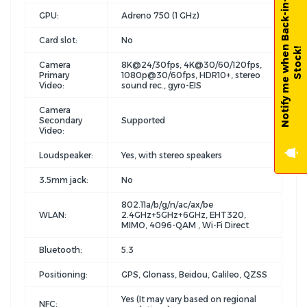
N
o
t
i
f
y
m
e
w
h
e
n
B
a
c
k
-
i
n
-
S
t
o
c
k
GPU:
Adreno 750 (1 GHz)
Card slot:
No
!
Camera
8K@24/30fps, 4K@30/60/120fps,
Primary
1080p@30/60fps, HDR10+, stereo
Video:
sound rec., gyro-EIS
Camera
Secondary
Supported
Video:
Loudspeaker:
Yes, with stereo speakers
3.5mm jack:
No
802.11a/b/g/n/ac/ax/be
WLAN:
2.4GHz+5GHz+6GHz, EHT320,
MIMO, 4096-QAM , Wi-Fi Direct
Bluetooth:
5.3
Positioning:
GPS, Glonass, Beidou, Galileo, QZSS
Yes (It may vary based on regional
NFC: