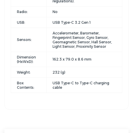
regulations).
Radio:
No
USB:
USB Type-C 3.2 Gen 1
Accelerometer, Barometer,
Fingerprint Sensor, Gyro Sensor,
Sensors:
Geomagnetic Sensor, Hall Sensor,
Light Sensor, Proximity Sensor
Dimension
162.3 x 79.0 x 8.6 mm
(HxWxD):
Weight:
232 (g)
Box
USB Type-C to Type-C charging
Contents:
cable