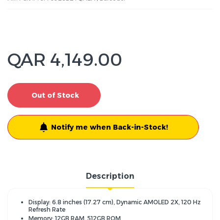
QAR 4,149.00
Out of Stock
Notify me when Back-in-Stock!
Description
Display: 6.8 inches (17.27 cm), Dynamic AMOLED 2X, 120 Hz
Refresh Rate
Memory: 12GB RAM, 512GB ROM