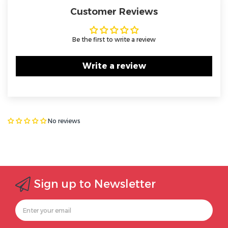
Customer Reviews
Be the first to write a review
Write a review
No reviews
Sign up to Newsletter