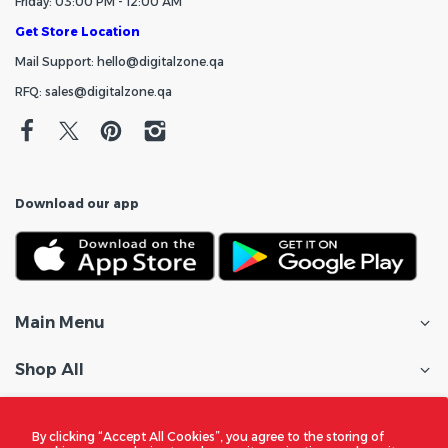
Friday: 03:00 PM - 12:00 AM
Get Store Location
Mail Support: hello@digitalzone.qa
RFQ: sales@digitalzone.qa
Download our app
Main Menu
Shop All
Customer Care
By clicking “Accept All Cookies”, you agree to the storing of