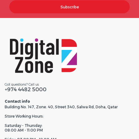
Subscribe
Got questions? Call us
+974 4482 5000
Contact info
Building No. 147, Zone. 40, Street 340, Salwa Rd, Doha, Qatar
Store Working Hours:
Saturday - Thursday:
08:00 AM - 11:00 PM