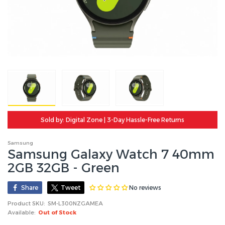
Sold by: Digital Zone | 3-Day Hassle-Free Returns
Samsung
Samsung Galaxy Watch 7 40mm
2GB 32GB - Green
No reviews
Share
Tweet
Product SKU:
SM-L300NZGAMEA
Available:
Out of Stock