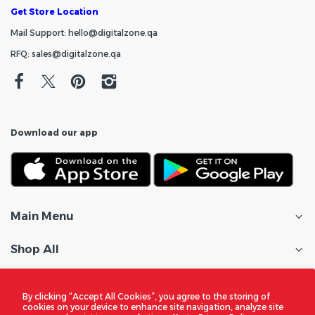
Get Store Location
Mail Support: hello@digitalzone.qa
RFQ: sales@digitalzone.qa
Download our app
Main Menu
Shop All
Customer Care
By clicking “Accept All Cookies”, you agree to the storing of
cookies on your device to enhance site navigation, analyze site