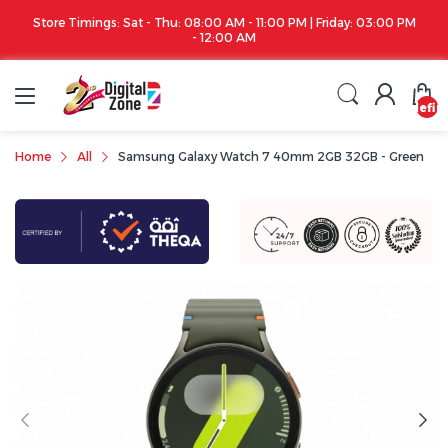
Store Timings: Sat - Thu: 08:00 AM - 11:00 PM | Friday: 03:00 PM
- 12:00 AM
undefin
Home
All
Samsung Galaxy Watch 7 40mm 2GB 32GB - Green