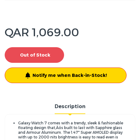
QAR 1,069.00
Out of Stock
Notify me when Back-in-Stock!
Description
Galaxy Watch 7 comes with a trendy, sleek & fashionable
floating design that‚Äôs built to last with Sapphire glass
and Armour Aluminum. The 1.47" Super AMOLED display
with up to 2000 nits brightness is easy to read even is