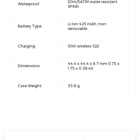
50m/5ATM water resistant
Waterproof:
(IP68)
Li-Ion 425 mAh, non-
Battery Type:
removable
Charging:
10W wireless (Qi)
44.4 x 44.4 x 9.7 mm (1.75 x
Dimensions:
1.75 x 0.38 in)
Case Weight:
33.8 g