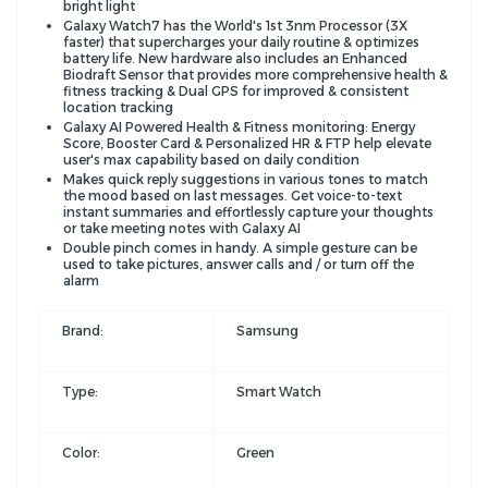
bright light
Galaxy Watch7 has the World's 1st 3nm Processor (3X
faster) that supercharges your daily routine & optimizes
battery life. New hardware also includes an Enhanced
Biodraft Sensor that provides more comprehensive health &
fitness tracking & Dual GPS for improved & consistent
location tracking
Galaxy AI Powered Health & Fitness monitoring: Energy
Score, Booster Card & Personalized HR & FTP help elevate
user's max capability based on daily condition
Makes quick reply suggestions in various tones to match
the mood based on last messages. Get voice-to-text
instant summaries and effortlessly capture your thoughts
or take meeting notes with Galaxy AI
Double pinch comes in handy. A simple gesture can be
used to take pictures, answer calls and / or turn off the
alarm
Brand:
Samsung
Type:
Smart Watch
Color:
Green