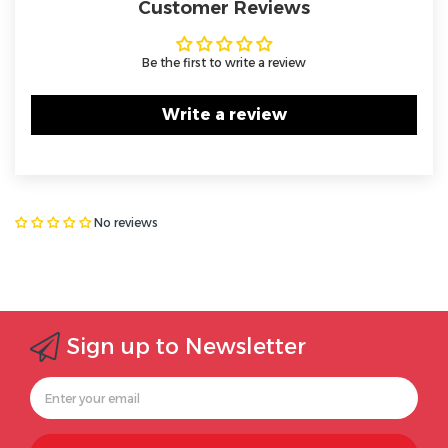
Customer Reviews
Be the first to write a review
Write a review
No reviews
Sign up to Newsletter