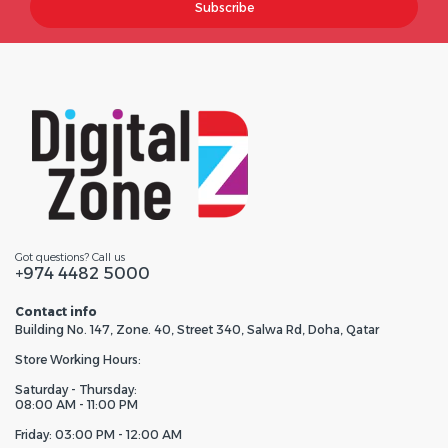
Subscribe
Got questions? Call us
+974 4482 5000
Contact info
Building No. 147, Zone. 40, Street 340, Salwa Rd, Doha, Qatar
Store Working Hours:
Saturday - Thursday:
08:00 AM - 11:00 PM
Friday: 03:00 PM - 12:00 AM