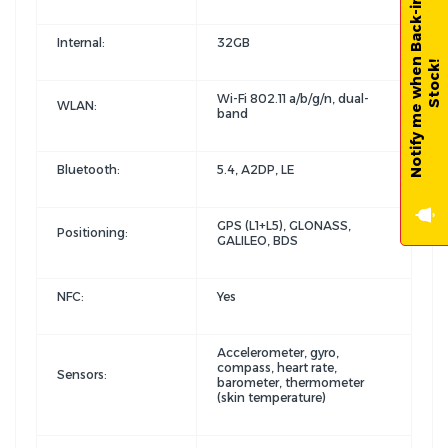
N
o
t
i
f
y
m
e
w
h
e
n
B
a
c
k
-
i
n
-
S
t
o
c
k
Internal:
32GB
!
Wi-Fi 802.11 a/b/g/n, dual-
WLAN:
band
Bluetooth:
5.4, A2DP, LE
GPS (L1+L5), GLONASS,
Positioning:
GALILEO, BDS
NFC:
Yes
Accelerometer, gyro,
compass, heart rate,
Sensors:
barometer, thermometer
(skin temperature)