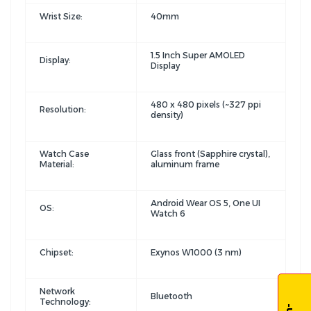
Wrist Size:
40mm
1.5 Inch Super AMOLED
Display:
Display
480 x 480 pixels (~327 ppi
Resolution:
density)
Watch Case
Glass front (Sapphire crystal),
Material:
aluminum frame
Android Wear OS 5, One UI
OS:
Watch 6
Chipset:
Exynos W1000 (3 nm)
Network
Bluetooth
Technology: