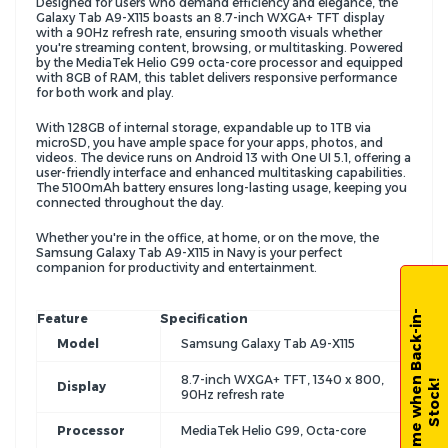
Designed for users who demand efficiency and elegance, the
Galaxy Tab A9-X115 boasts an 8.7-inch WXGA+ TFT display
with a 90Hz refresh rate, ensuring smooth visuals whether
you're streaming content, browsing, or multitasking. Powered
by the MediaTek Helio G99 octa-core processor and equipped
with 8GB of RAM, this tablet delivers responsive performance
for both work and play.
With 128GB of internal storage, expandable up to 1TB via
microSD, you have ample space for your apps, photos, and
videos. The device runs on Android 13 with One UI 5.1, offering a
user-friendly interface and enhanced multitasking capabilities.
The 5100mAh battery ensures long-lasting usage, keeping you
connected throughout the day.
Whether you're in the office, at home, or on the move, the
Samsung Galaxy Tab A9-X115 in Navy is your perfect
companion for productivity and entertainment.
N
o
t
i
f
y
m
e
w
h
e
n
B
a
c
k
-
i
n
-
S
t
o
c
k
Feature
Specification
Model
Samsung Galaxy Tab A9-X115
8.7-inch WXGA+ TFT, 1340 x 800,
!
Display
90Hz refresh rate
Processor
MediaTek Helio G99, Octa-core