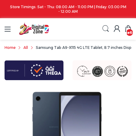
Store Timings: Sat - Thu: 08:00 AM - 11:00 PM | Friday: 03:00 PM
- 12:00 AM
undefin
Home
All
Samsung Tab A9-X115 4G LTE Tablet, 8.7 inches Display