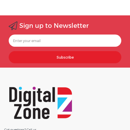
Sign up to Newsletter
Subscribe
Got questions? Call us