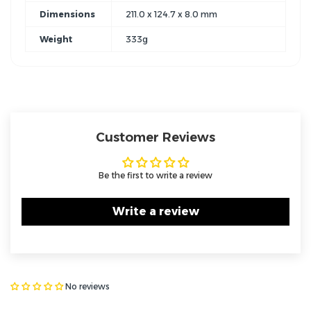
Dimensions
211.0 x 124.7 x 8.0 mm
Weight
333g
Customer Reviews
Be the first to write a review
Write a review
No reviews