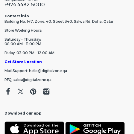
+974 4482 5000
Contact info
Building No. 147, Zone. 40, Street 340, Salwa Rd, Doha, Qatar
Store Working Hours:
Saturday - Thursday:
08:00 AM - 11:00 PM
Friday: 03:00 PM - 12:00 AM
Get Store Location
Mail Support: hello@digitalzone.qa
RFQ: sales@digitalzone.qa
Download our app