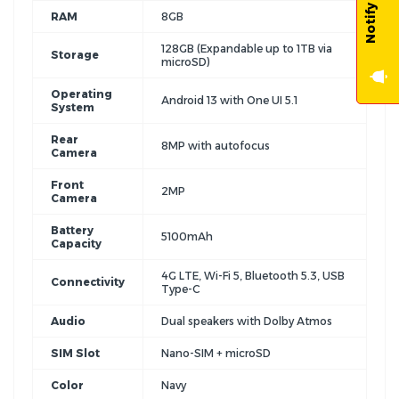
RAM
8GB
128GB (Expandable up to 1TB via
Storage
microSD)
Operating
Android 13 with One UI 5.1
System
Rear
8MP with autofocus
Camera
Front
2MP
Camera
Battery
5100mAh
Capacity
4G LTE, Wi-Fi 5, Bluetooth 5.3, USB
Connectivity
Type-C
Audio
Dual speakers with Dolby Atmos
SIM Slot
Nano-SIM + microSD
Color
Navy