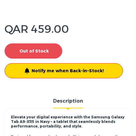
QAR 459.00
Out of Stock
Notify me when Back-in-Stock!
Description
Elevate your digital experience with the Samsung Galaxy
Tab A9-X115 in Navy – a tablet that seamlessly blends
performance, portability, and style.