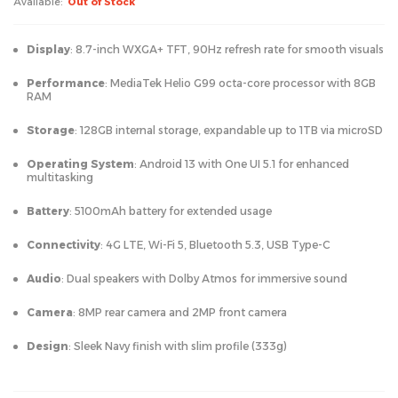
Available:
Out of Stock
Display
: 8.7-inch WXGA+ TFT, 90Hz refresh rate for smooth visuals
Performance
: MediaTek Helio G99 octa-core processor with 8GB
RAM
Storage
: 128GB internal storage, expandable up to 1TB via microSD
Operating System
: Android 13 with One UI 5.1 for enhanced
multitasking
Battery
: 5100mAh battery for extended usage
Connectivity
: 4G LTE, Wi-Fi 5, Bluetooth 5.3, USB Type-C
Audio
: Dual speakers with Dolby Atmos for immersive sound
Camera
: 8MP rear camera and 2MP front camera
Design
: Sleek Navy finish with slim profile (333g)