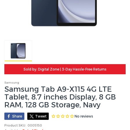
Sold by: Digital Zone | 3-Day Hassle-Free Returns
Samsung
Samsung Tab A9-X115 4G LTE
Tablet, 8.7 inches Display, 8 GB
RAM, 128 GB Storage, Navy
No reviews
Share
Tweet
Product SKU:
0005150