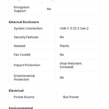
Encryption
No
Support
External Enclosure
System Connection
USB-C 3.1/3.2 Gen 2
Security Features
No
Material
Plastic
Fan Cooled
No
Drop-Resistant
Impact Protection
(Unrated)
Environmental
No
Protection
Electrical
Power Source
Bus Power
Environmental