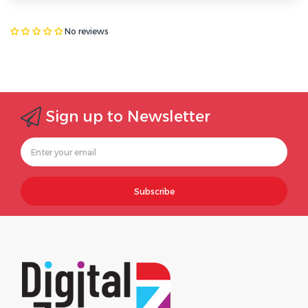
No reviews
Sign up to Newsletter
Subscribe