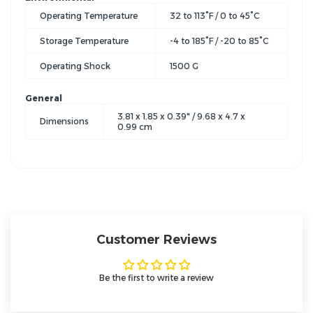
Operating Temperature
32 to 113°F / 0 to 45°C
Storage Temperature
-4 to 185°F / -20 to 85°C
Operating Shock
1500 G
General
3.81 x 1.85 x 0.39" / 9.68 x 4.7 x
Dimensions
0.99 cm
Customer Reviews
Be the first to write a review