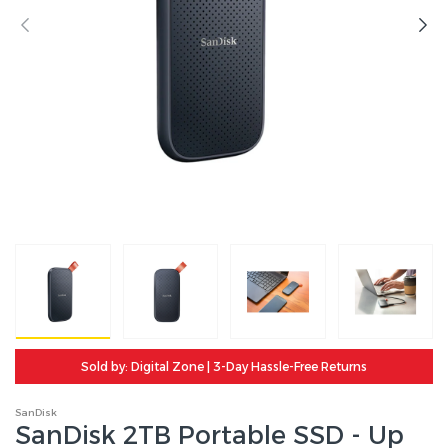
Sold by: Digital Zone | 3-Day Hassle-Free Returns
SanDisk
SanDisk 2TB Portable SSD - Up