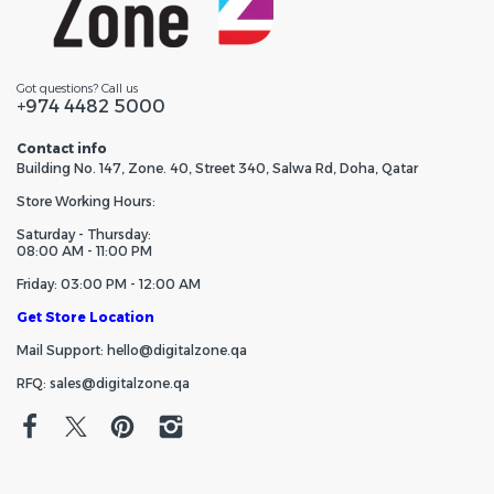
Got questions? Call us
+974 4482 5000
Contact info
Building No. 147, Zone. 40, Street 340, Salwa Rd, Doha, Qatar
Store Working Hours:
Saturday - Thursday:
08:00 AM - 11:00 PM
Friday: 03:00 PM - 12:00 AM
Get Store Location
Mail Support: hello@digitalzone.qa
RFQ: sales@digitalzone.qa