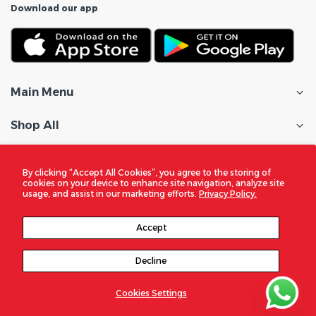
Download our app
Main Menu
Shop All
Customer Care
By clicking “Accept All Cookies”, you agree to the storing of
cookies on your device to enhance site navigation, analyze site
Policies
usage, and assist in our marketing efforts.
Privacy Policy.
In the Spotlight
Accept
Decline
© 2026
DigitalZone Trading Qatar
. All Rights Reserved
Cookies Settings