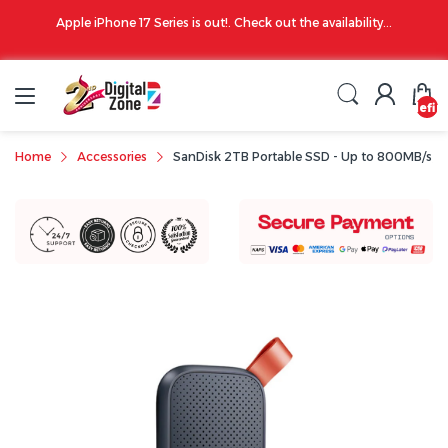
00 PM
Apple iPhone 17 Series is out!. Check out the availability...
undefin
Home
Accessories
SanDisk 2TB Portable SSD - Up to 800MB/s,