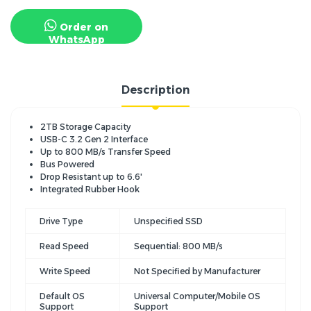
Order on
WhatsApp
Description
2TB Storage Capacity
USB-C 3.2 Gen 2 Interface
Up to 800 MB/s Transfer Speed
Bus Powered
Drop Resistant up to 6.6'
Integrated Rubber Hook
Drive Type
Unspecified SSD
Read Speed
Sequential: 800 MB/s
Write Speed
Not Specified by Manufacturer
Default OS
Universal Computer/Mobile OS
Support
Support