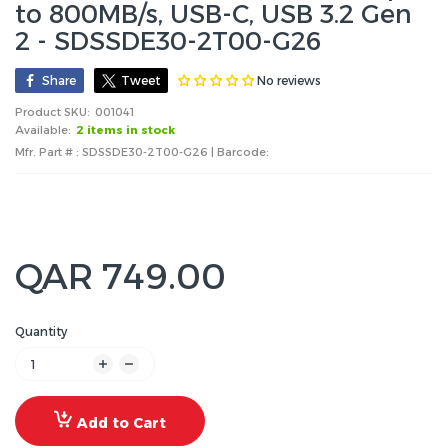
to 800MB/s, USB-C, USB 3.2 Gen
2 - SDSSDE30-2T00-G26
No reviews
Share
Tweet
Product SKU:
001041
Available:
2 items in stock
Mfr. Part # : SDSSDE30-2T00-G26 | Barcode:
QAR 749.00
Quantity
Add to Cart