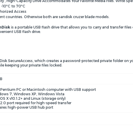
nty , High-Capacity Drive Accommodates Your Favorite Media Files. Write Spe
 -10ºC to 70ºC
horized Access
ent countries. Otherwise both are sandisk cruzer blade models.
nDisk
is a portable USB flash drive that allows you to carry and transfer files
venient USB flash drive.
Disk SecureAccess, which creates a password-protected private folder on yo
le keeping your private files locked.
GB
l Pentium PC or Macintosh computer with USB support
ows 7, Windows XP, Windows Vista
OS X v10.1.2+ and Linux (storage only)
2.0 port required for high-speed transfer
ires high-power USB hub port