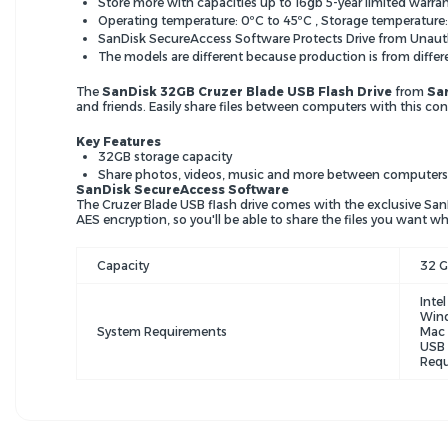
Store more with capacities up to 16gb 5-year limited warra
Operating temperature: 0ºC to 45ºC , Storage temperature:
SanDisk SecureAccess Software Protects Drive from Unaut
The models are different because production is from differ
The
SanDisk 32GB Cruzer Blade USB Flash Drive
from
Sa
and friends. Easily share files between computers with this con
Key Features
32GB storage capacity
Share photos, videos, music and more between computers
SanDisk SecureAccess Software
The Cruzer Blade USB flash drive comes with the exclusive San
AES encryption, so you'll be able to share the files you want whi
Capacity
32 
Inte
Wind
System Requirements
Mac 
USB 
Requ