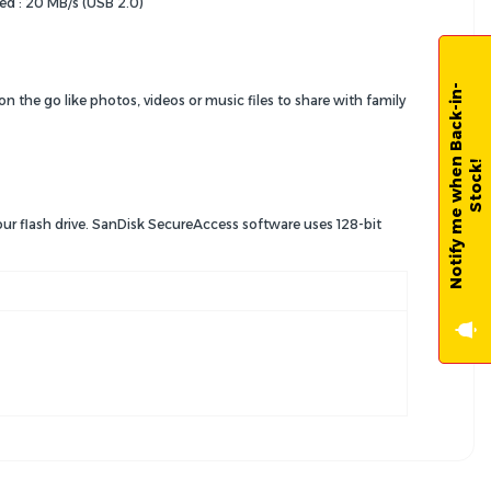
ed : 20 MB/s (USB 2.0)
N
o
t
i
f
y
m
e
w
h
e
n
B
a
c
k
-
i
n
-
S
t
o
c
k
 on the go like photos, videos or music files to share with family
!
ur flash drive. SanDisk SecureAccess software uses 128-bit