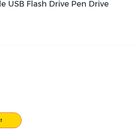
e USB Flash Drive Pen Drive
!