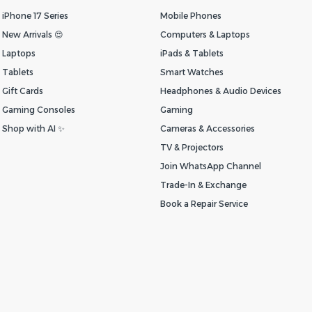
iPhone 17 Series
Mobile Phones
New Arrivals 😍
Computers & Laptops
Laptops
iPads & Tablets
Tablets
Smart Watches
Gift Cards
Headphones & Audio Devices
Gaming Consoles
Gaming
Shop with AI ✨
Cameras & Accessories
TV & Projectors
Join WhatsApp Channel
Trade-In & Exchange
Book a Repair Service