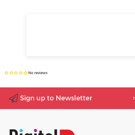
No reviews
Sign up to Newsletter
T