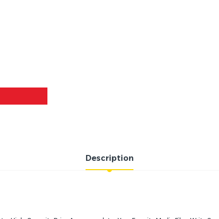
Description