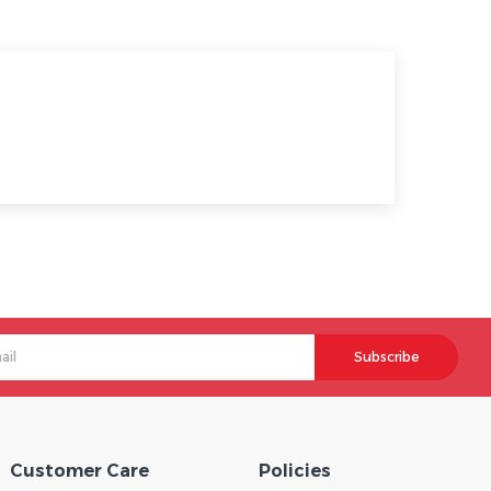
Subscribe
Customer Care
Policies