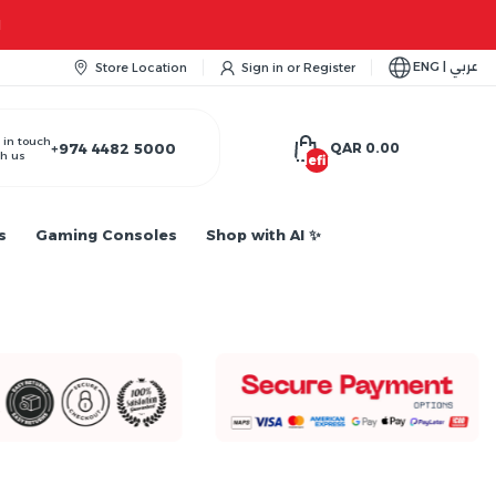
Apple iPhone 17 Series is out!. Check out the availability...
ENG | عربي
Store Location
Sign in
or
Register
 in touch
+974 4482 5000
QAR 0.00
h us
undefined
s
Gaming Consoles
Shop with AI ✨