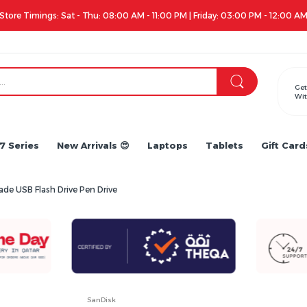
Get
Wit
7 Series
New Arrivals 😍
Laptops
Tablets
Gift Card
de USB Flash Drive Pen Drive
SanDisk