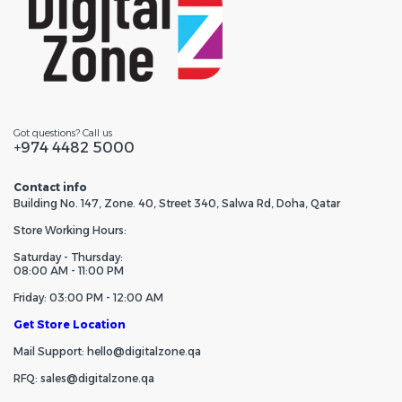
Got questions? Call us
+974 4482 5000
Contact info
Building No. 147, Zone. 40, Street 340, Salwa Rd, Doha, Qatar
Store Working Hours:
Saturday - Thursday:
08:00 AM - 11:00 PM
Friday: 03:00 PM - 12:00 AM
Get Store Location
Mail Support: hello@digitalzone.qa
RFQ: sales@digitalzone.qa