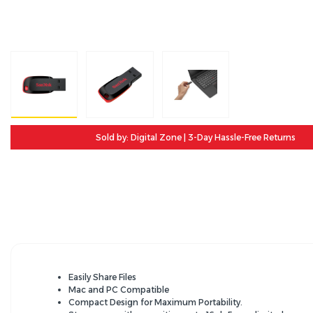
Sold by: Digital Zone | 3-Day Hassle-Free Returns
Easily Share Files
Mac and PC Compatible
Compact Design for Maximum Portability.