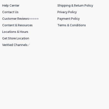
Help Center
Shipping & Return Policy
Contact Us
Privacy Policy
Customer Reviews⭐⭐⭐⭐⭐
Payment Policy
Content & Resources
Terms & Conditions
Locations & Hours
Get Store Location
Verified Channels✅