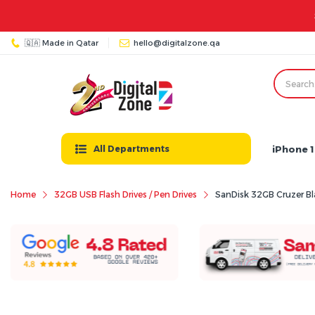
11:00 PM | Friday: 03:00 PM - 12:00 AM
🇶🇦 Made in Qatar
hello@digitalzone.qa
iPhone 1
All Departments
Home
32GB USB Flash Drives / Pen Drives
SanDisk 32GB Cruzer Bla