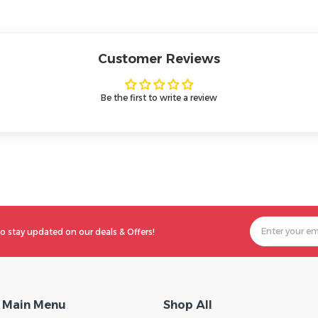
Customer Reviews
Be the first to write a review
o stay updated on our deals & Offers!
Main Menu
Shop All