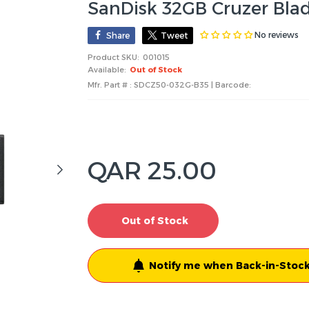
SanDisk 32GB Cruzer Blad
No reviews
Share
Tweet
Product SKU:
001015
Available:
Out of Stock
Mfr. Part # : SDCZ50-032G-B35 | Barcode:
QAR 25.00
Out of Stock
Notify me when Back-in-Stock