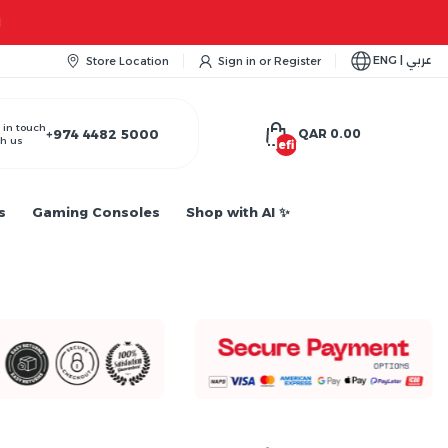
ENG | عربي
Store Location
Sign in
or
Register
 in touch
+974 4482 5000
QAR 0.00
h us
undefined
s
Gaming Consoles
Shop with AI ✨