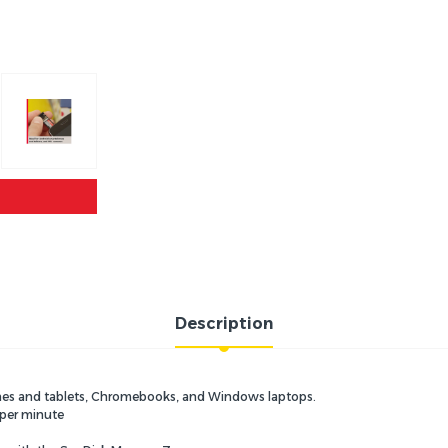
Description
hones and tablets, Chromebooks, and Windows laptops.
 per minute