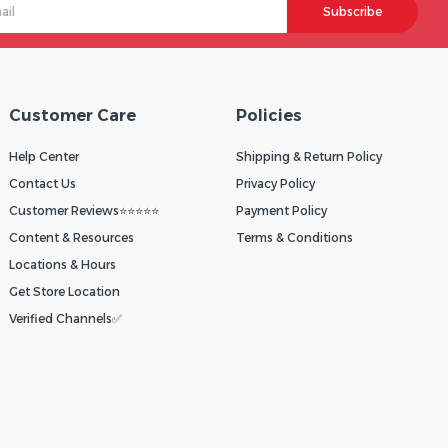
Subscribe
Customer Care
Policies
Help Center
Shipping & Return Policy
Contact Us
Privacy Policy
Customer Reviews⭐⭐⭐⭐⭐
Payment Policy
Content & Resources
Terms & Conditions
Locations & Hours
Get Store Location
Verified Channels✅