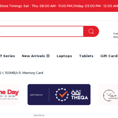
Apple iPhone 17 Series is out!. Check out the availability...
Get
Wit
7 Series
New Arrivals 😍
Laptops
Tablets
Gift Card
-I, 150MB/s R, Memory Card
SanDisk