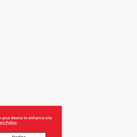
n your device to enhance site
acy Policy.