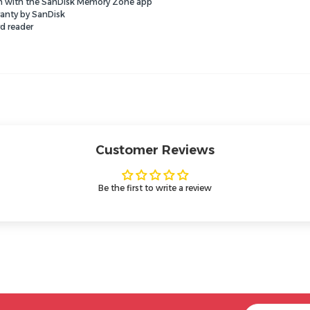
ion with the SanDisk Memory Zone app
ranty by SanDisk
d reader
Customer Reviews
Be the first to write a review