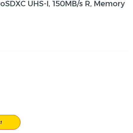
roSDXC UHS-I, 150MB/s R, Memory
!