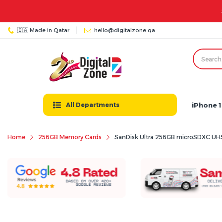
🇶🇦 Made in Qatar
hello@digitalzone.qa
iPhone 1
All Departments
Home
256GB Memory Cards
SanDisk Ultra 256GB microSDXC UHS