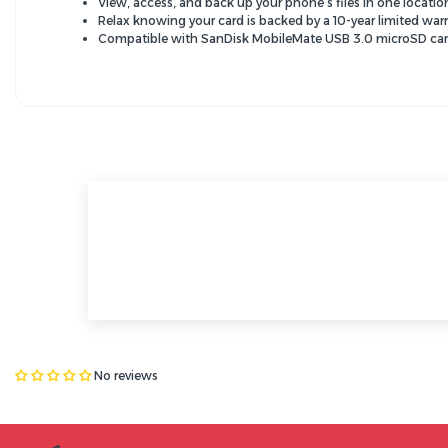
View, access, and back up your phone’s files in one locat
Relax knowing your card is backed by a 10-year limited war
Compatible with SanDisk MobileMate USB 3.0 microSD car
No reviews