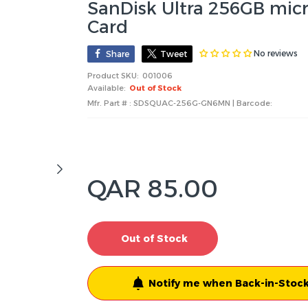
SanDisk Ultra 256GB mic
Card
No reviews
Share
Tweet
Product SKU:
001006
Available:
Out of Stock
Mfr. Part # : SDSQUAC-256G-GN6MN | Barcode:
QAR 85.00
Out of Stock
Notify me when Back-in-Stock