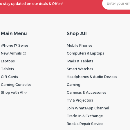
o stay updated on our deals & Offers!
Main Menu
Shop All
iPhone 17 Series
Mobile Phones
New Arrivals 😍
Computers & Laptops
Laptops
iPads & Tablets
Tablets
Smart Watches
Gift Cards
Headphones & Audio Devices
Gaming Consoles
Gaming
Shop with AI ✨
Cameras & Accessories
TV & Projectors
Join WhatsApp Channel
Trade-In & Exchange
Book a Repair Service