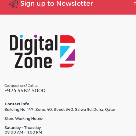
Sign up to Newsletter
T
Got questions? Call us
+974 4482 5000
Contact info
Building No. 147, Zone. 40, Street 340, Salwa Rd, Doha, Qatar
Store Working Hours:
Saturday - Thursday:
08:00 AM - 11:00 PM