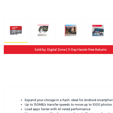
Sold by: Digital Zone | 3-Day Hassle-Free Returns
Expand your storage in a flash: ideal for Android smartp
Up to 150MB/s transfer speeds to move up to 1000 photos
Load apps faster with A1-rated performance