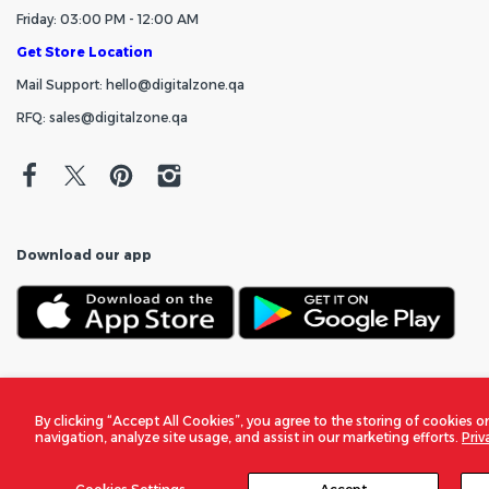
Friday: 03:00 PM - 12:00 AM
Get Store Location
Mail Support: hello@digitalzone.qa
RFQ: sales@digitalzone.qa
Download our app
By clicking “Accept All Cookies”, you agree to the storing of cookies o
navigation, analyze site usage, and assist in our marketing efforts.
Priv