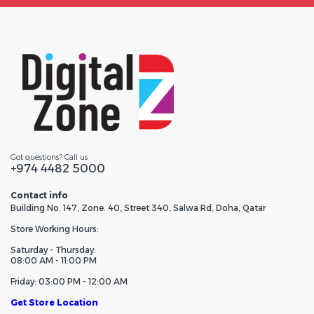
Got questions? Call us
+974 4482 5000
Contact info
Building No. 147, Zone. 40, Street 340, Salwa Rd, Doha, Qatar
Store Working Hours:
Saturday - Thursday:
08:00 AM - 11:00 PM
Friday: 03:00 PM - 12:00 AM
Get Store Location