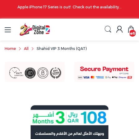
00 PM
Apple iPhone 17 Series is out!. Check out the availability...
undefin
Home
All
Shahid VIP 3 Months (QAT)