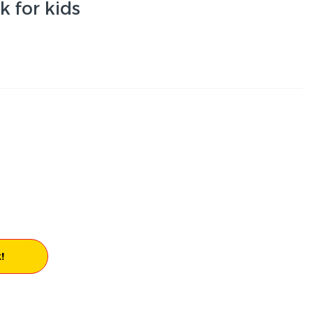
 for kids
!