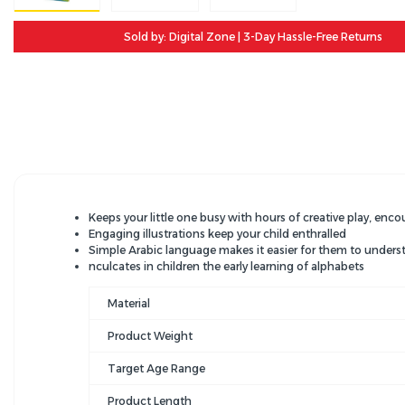
Sold by: Digital Zone | 3-Day Hassle-Free Returns
Keeps your little one busy with hours of creative play, enco
Engaging illustrations keep your child enthralled
Simple Arabic language makes it easier for them to unders
nculcates in children the early learning of alphabets
Material
Product Weight
Target Age Range
Product Length