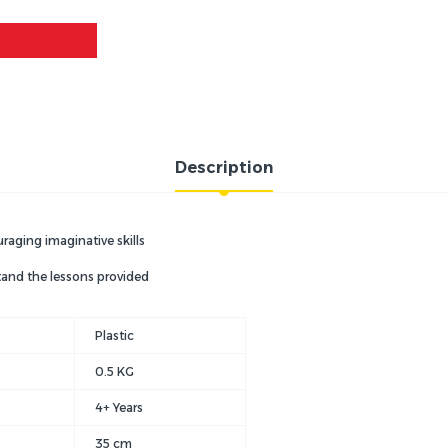
Description
uraging imaginative skills
tand the lessons provided
Plastic
0.5 KG
4+ Years
35 cm