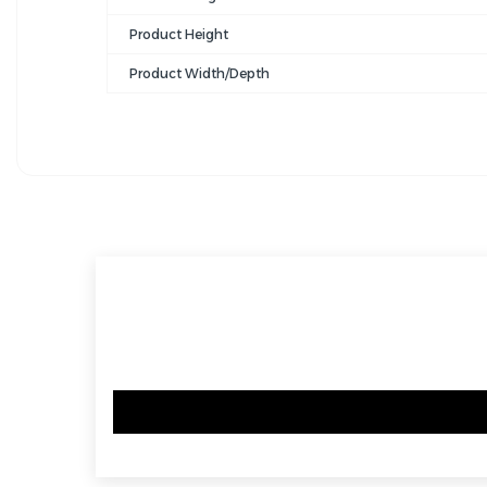
Product Height
Product Width/Depth