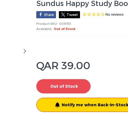
Sundus Happy Study Book
No reviews
Share
Tweet
Product SKU:
009351
Available:
Out of Stock
QAR 39.00
Out of Stock
Notify me when Back-in-Stock