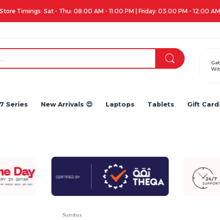
Apple iPhone 17 Series is out!. Check out the availability...
Get
Wit
7 Series
New Arrivals 😍
Laptops
Tablets
Gift Card
Sundus