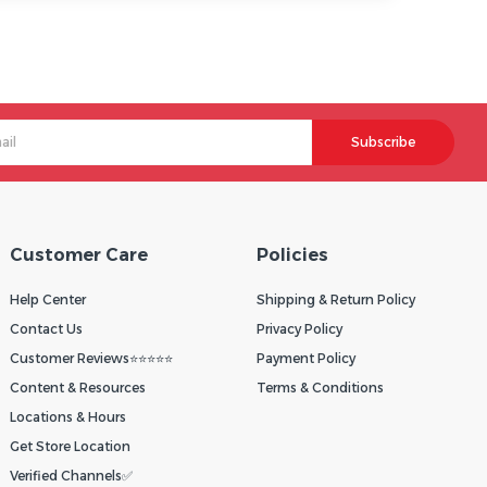
Subscribe
Customer Care
Policies
Help Center
Shipping & Return Policy
Contact Us
Privacy Policy
Customer Reviews⭐⭐⭐⭐⭐
Payment Policy
Content & Resources
Terms & Conditions
Locations & Hours
Get Store Location
Verified Channels✅