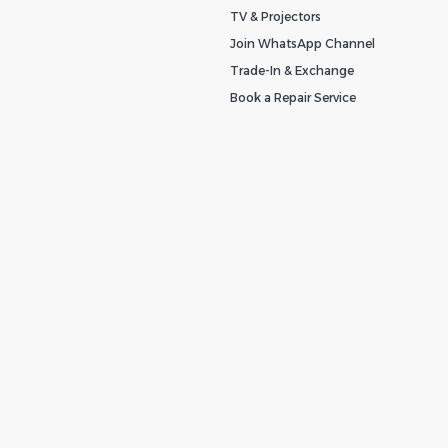
TV & Projectors
Join WhatsApp Channel
Trade-In & Exchange
Book a Repair Service