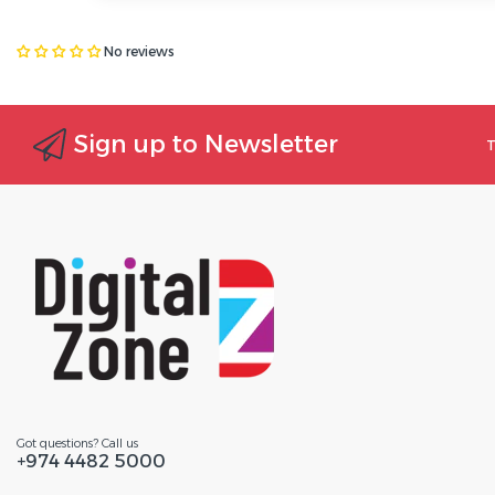
No reviews
Sign up to Newsletter
T
Got questions? Call us
+974 4482 5000