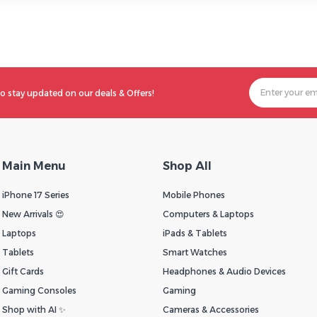
o stay updated on our deals & Offers!
Main Menu
Shop All
iPhone 17 Series
Mobile Phones
New Arrivals 😍
Computers & Laptops
Laptops
iPads & Tablets
Tablets
Smart Watches
Gift Cards
Headphones & Audio Devices
Gaming Consoles
Gaming
Shop with AI ✨
Cameras & Accessories