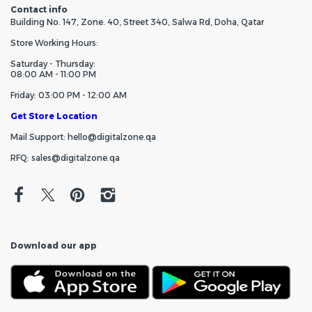
Contact info
Building No. 147, Zone. 40, Street 340, Salwa Rd, Doha, Qatar
Store Working Hours:
Saturday - Thursday:
08:00 AM - 11:00 PM
Friday: 03:00 PM - 12:00 AM
Get Store Location
Mail Support: hello@digitalzone.qa
RFQ: sales@digitalzone.qa
Download our app