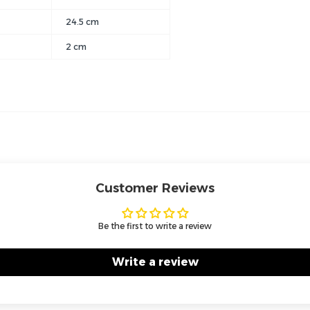
24.5 cm
2 cm
Customer Reviews
Be the first to write a review
Write a review