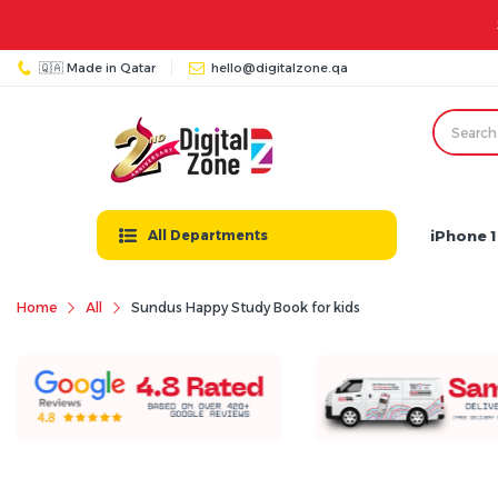
🇶🇦 Made in Qatar
hello@digitalzone.qa
iPhone 1
All Departments
Home
All
Sundus Happy Study Book for kids