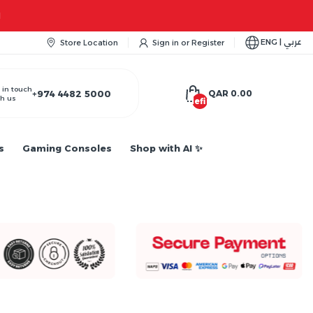
ENG | عربي
Store Location
Sign in
or
Register
 in touch
+974 4482 5000
QAR 0.00
h us
undefined
s
Gaming Consoles
Shop with AI ✨