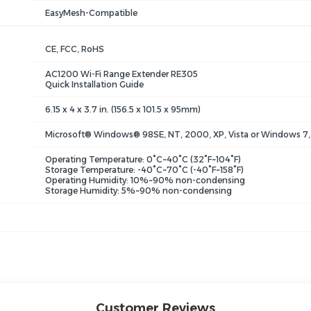
EasyMesh-Compatible
CE, FCC, RoHS
AC1200 Wi-Fi Range Extender RE305
Quick Installation Guide
6.15 x 4 x 3.7 in. (156.5 x 101.5 x 95mm)
Microsoft® Windows® 98SE, NT, 2000, XP, Vista or Windows 7, 
Operating Temperature: 0°C~40°C (32°F~104°F)
Storage Temperature: -40°C~70°C (-40°F~158°F)
Operating Humidity: 10%~90% non-condensing
Storage Humidity: 5%~90% non-condensing
Customer Reviews