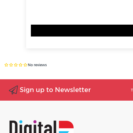
No reviews
Sign up to Newsletter
T