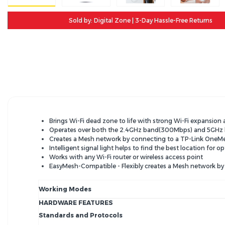
Sold by: Digital Zone | 3-Day Hassle-Free Returns
Brings Wi-Fi dead zone to life with strong Wi-Fi expansion
Operates over both the 2.4GHz band(300Mbps) and 5GHz b
Creates a Mesh network by connecting to a TP-Link OneM
Intelligent signal light helps to fi­nd the best location for
Works with any Wi-Fi router or wireless access point
EasyMesh-Compatible - Flexibly creates a Mesh network b
Working Modes
HARDWARE FEATURES
Standards and Protocols