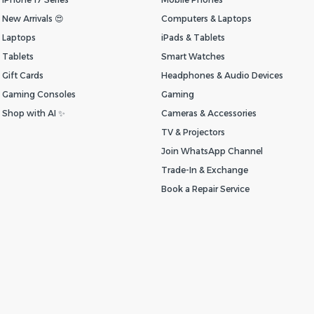
New Arrivals 😍
Computers & Laptops
Laptops
iPads & Tablets
Tablets
Smart Watches
Gift Cards
Headphones & Audio Devices
Gaming Consoles
Gaming
Shop with AI ✨
Cameras & Accessories
TV & Projectors
Join WhatsApp Channel
Trade-In & Exchange
Book a Repair Service