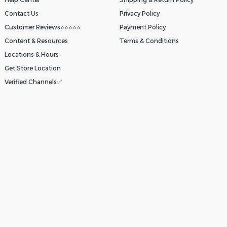
Contact Us
Privacy Policy
Customer Reviews⭐⭐⭐⭐⭐
Payment Policy
Content & Resources
Terms & Conditions
Locations & Hours
Get Store Location
Verified Channels✅