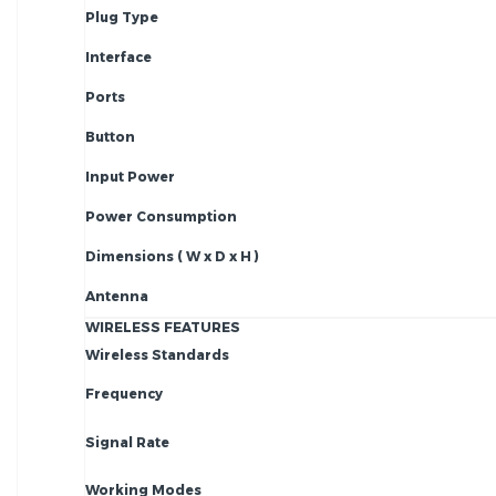
Plug Type
Interface
Ports
Button
Input Power
Power Consumption
Dimensions ( W x D x H )
Antenna
WIRELESS FEATURES
Wireless Standards
Frequency
Signal Rate
Working Modes