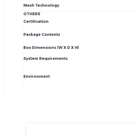
Mesh Technology
OTHERS
Certification
Package Contents
Box Dimensions (W X D X H)
System Requirements
Environment