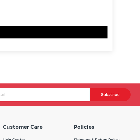
Subscribe
Customer Care
Policies
Help Center
Shipping & Return Policy