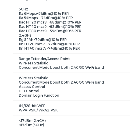
5GHz：
11a 6Mbps:-91dBm@10% PER
11a 54Mbps: -74dBm@10% PER
11ac HT20 mcs8: -68dBm@10% PER
11ac HT40 mcs9: -63dBm@10% PER
11ac HT80 mcs9: -59dBm@10% PER
2.4GHz
11g 54M: -79dBm@10% PER
11n HT20 mcs7: -77dBm@10% PER
11n HT40 mcs7: -74dBm@10% PER
Range Extender/Access Point
Wireless Statistic
Concurrent Mode boost both 2.4G/5G Wi-Fi band
Wireless Statistic
Concurrent Mode boost both 2.4G/5G Wi-Fi band
Access Control
LED Control
Domain Login Function
64/128-bit WEP
WPA-PSK / WPA2-PSK
<17dBm(2.4GHz)
<17dBm(5GHz)