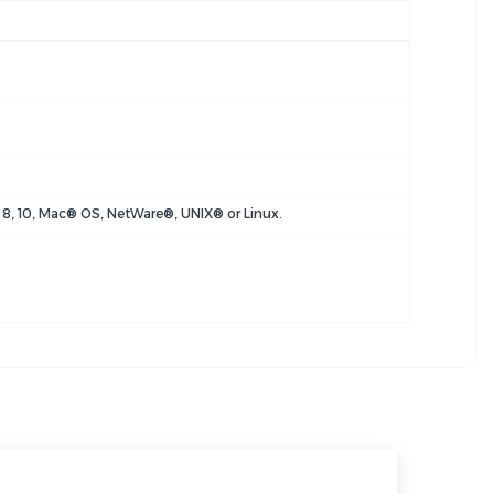
8, 10, Mac® OS, NetWare®, UNIX® or Linux.