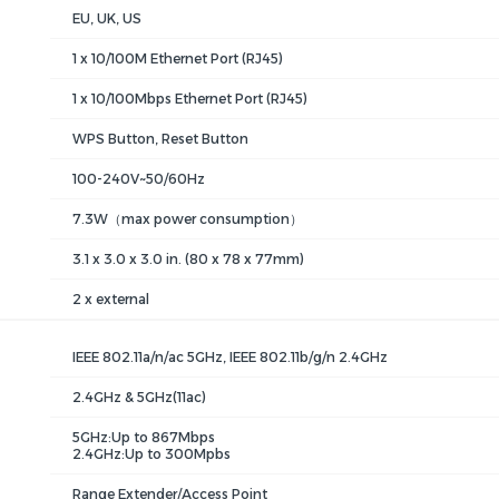
EU, UK, US
1 x 10/100M Ethernet Port (RJ45)
1 x 10/100Mbps Ethernet Port (RJ45)
WPS Button, Reset Button
100-240V~50/60Hz
7.3W（max power consumption）
3.1 x 3.0 x 3.0 in. (80 x 78 x 77mm)
2 x external
IEEE 802.11a/n/ac 5GHz, IEEE 802.11b/g/n 2.4GHz
2.4GHz & 5GHz(11ac)
5GHz:Up to 867Mbps
2.4GHz:Up to 300Mpbs
Range Extender/Access Point