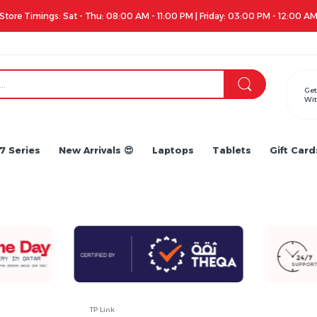
Apple iPhone 17 Series is out!. Check out the availabil
Get
Wit
7 Series
New Arrivals 😍
Laptops
Tablets
Gift Card
TP Link