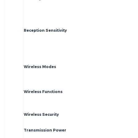
Reception Sensitivity
Wireless Modes
Wireless Functions
Wireless Security
Transmission Power