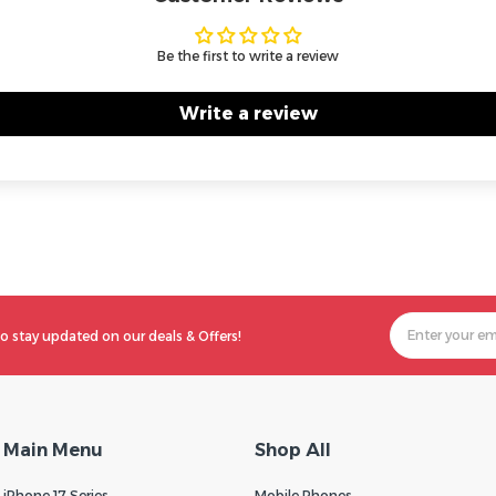
Be the first to write a review
Write a review
o stay updated on our deals & Offers!
Main Menu
Shop All
iPhone 17 Series
Mobile Phones