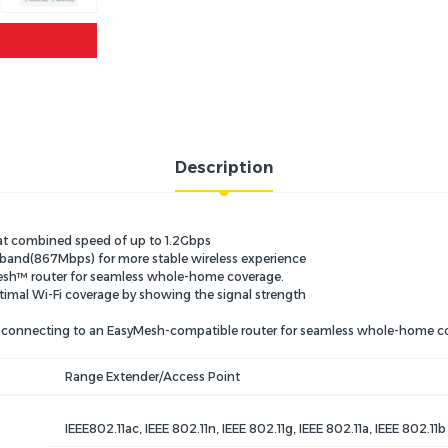
Description
 at combined speed of up to 1.2Gbps
and(867Mbps) for more stable wireless experience
esh™ router for seamless whole-home coverage.
 optimal Wi-Fi coverage by showing the signal strength
y connecting to an EasyMesh-compatible router for seamless whole-home c
Range Extender/Access Point
IEEE802.11ac, IEEE 802.11n, IEEE 802.11g, IEEE 802.11a, IEEE 802.11b