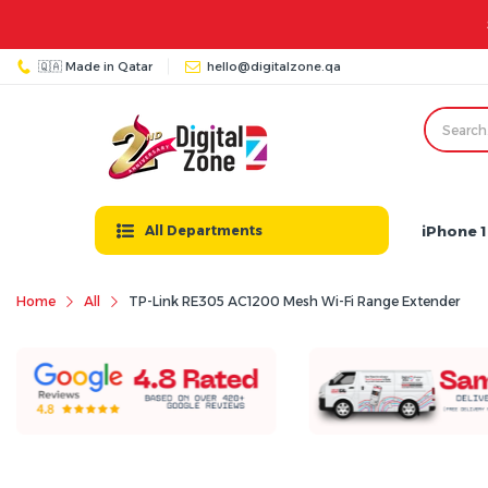
🇶🇦 Made in Qatar
hello@digitalzone.qa
iPhone 1
All Departments
Home
All
TP-Link RE305 AC1200 Mesh Wi-Fi Range Extender