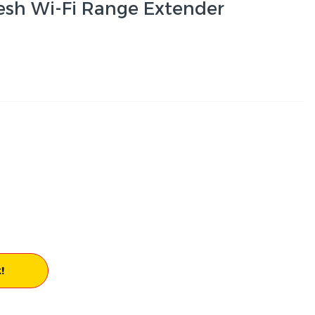
sh Wi-Fi Range Extender
!