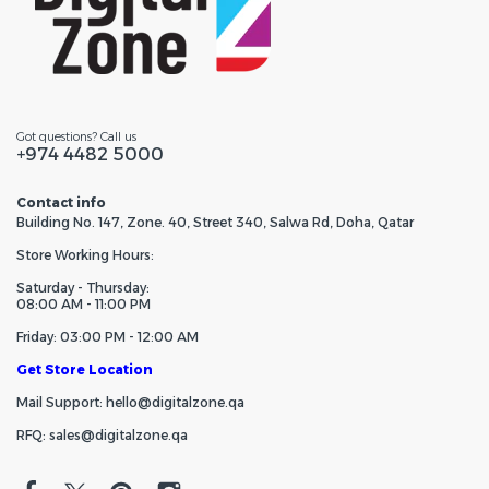
Got questions? Call us
+974 4482 5000
Contact info
Building No. 147, Zone. 40, Street 340, Salwa Rd, Doha, Qatar
Store Working Hours:
Saturday - Thursday:
08:00 AM - 11:00 PM
Friday: 03:00 PM - 12:00 AM
Get Store Location
Mail Support: hello@digitalzone.qa
RFQ: sales@digitalzone.qa