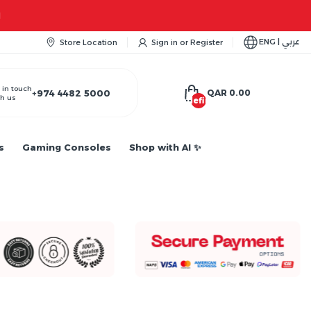
ity...
ENG | عربي
Store Location
Sign in
or
Register
 in touch
+974 4482 5000
QAR 0.00
h us
undefined
s
Gaming Consoles
Shop with AI ✨