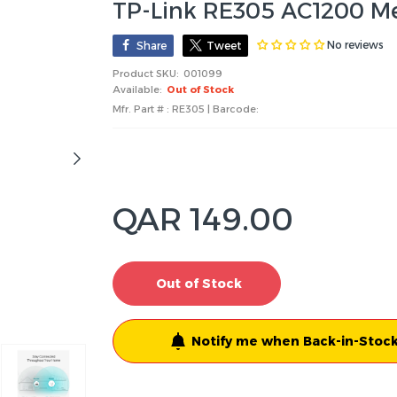
TP-Link RE305 AC1200 Me
No reviews
Share
Tweet
Product SKU:
001099
Available:
Out of Stock
Mfr. Part # : RE305 | Barcode:
QAR 149.00
Out of Stock
Notify me when Back-in-Stock