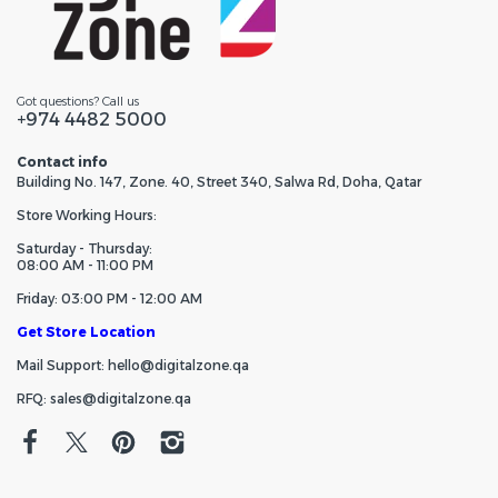
Got questions? Call us
+974 4482 5000
Contact info
Building No. 147, Zone. 40, Street 340, Salwa Rd, Doha, Qatar
Store Working Hours:
Saturday - Thursday:
08:00 AM - 11:00 PM
Friday: 03:00 PM - 12:00 AM
Get Store Location
Mail Support: hello@digitalzone.qa
RFQ: sales@digitalzone.qa