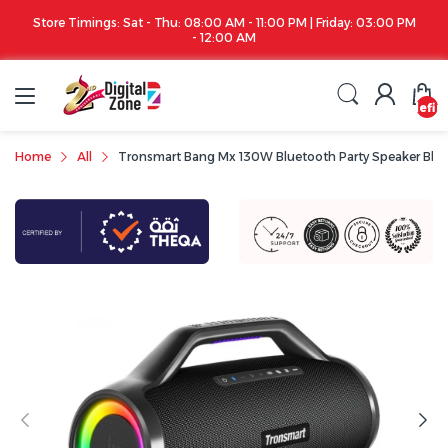
Store Timings: Sat - Thu: 08:00 AM - 11:00 PM | Friday: 03:00 PM
- 12:00 AM
undefin
Home
All
Tronsmart Bang Mx 130W Bluetooth Party Speaker Bla