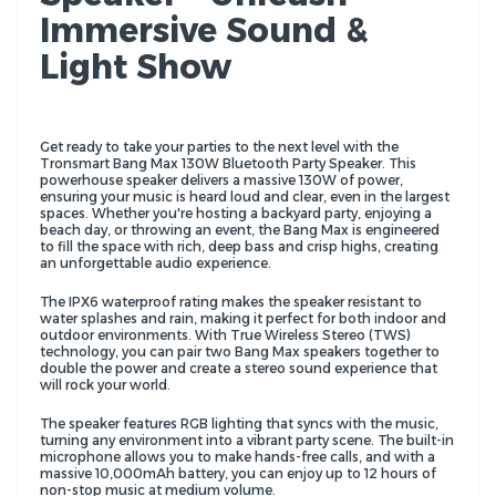
Immersive Sound &
Light Show
Get ready to take your parties to the next level with the
Tronsmart Bang Max 130W Bluetooth Party Speaker. This
powerhouse speaker delivers a massive 130W of power,
ensuring your music is heard loud and clear, even in the largest
spaces. Whether you're hosting a backyard party, enjoying a
beach day, or throwing an event, the Bang Max is engineered
to fill the space with rich, deep bass and crisp highs, creating
an unforgettable audio experience.
The IPX6 waterproof rating makes the speaker resistant to
water splashes and rain, making it perfect for both indoor and
outdoor environments. With True Wireless Stereo (TWS)
technology, you can pair two Bang Max speakers together to
double the power and create a stereo sound experience that
will rock your world.
The speaker features RGB lighting that syncs with the music,
turning any environment into a vibrant party scene. The built-in
microphone allows you to make hands-free calls, and with a
massive 10,000mAh battery, you can enjoy up to 12 hours of
non-stop music at medium volume.