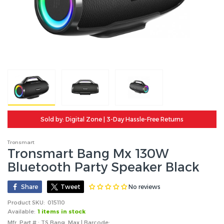
Sold by: Digital Zone | 3-Day Hassle-Free Returns
Tronsmart
Tronsmart Bang Mx 130W
Bluetooth Party Speaker Black
No reviews
Share
Tweet
Product SKU:
015110
Available:
1 items in stock
Mfr. Part # : TS Bang Max | Barcode: