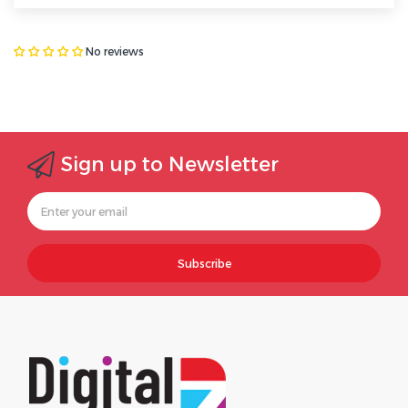
No reviews
Sign up to Newsletter
Subscribe