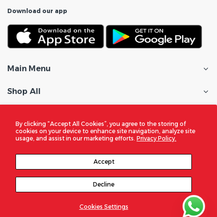
Download our app
Main Menu
Shop All
Customer Care
By clicking “Accept All Cookies”, you agree to the storing of
cookies on your device to enhance site navigation, analyze site
Policies
usage, and assist in our marketing efforts.
Privacy Policy.
In the Spotlight
Accept
Decline
© 2026
DigitalZone Trading Qatar
. All Rights Reserved
Cookies Settings