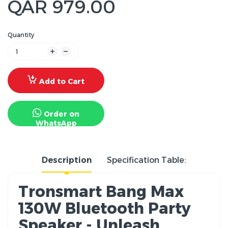
QAR 979.00
Quantity
Add to Cart
Order on
WhatsApp
Description
Specification Table:
Tronsmart Bang Max
130W Bluetooth Party
Speaker - Unleash