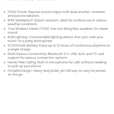
130W Power: Massive sound output with dual woofers, tweeters,
and passive radiators.
IPX6 Waterproof: Splash-resistant, ideal for outdoor use in various
weather conditions.
True Wireless Stereo (TWS): Pair two Bang Max speakers for stereo
sound.
RGB Lighting: Customizable lighting effects that sync with your
music for a party atmosphere.
10,000mAh Battery: Enjoy up to 12 hours of continuous playtime on
a single charge.
Multi-Device Connectivity: Bluetooth 5.0, USB, AUX, and TF card
support for various connection options.
Hands-Free Calling: Built-in microphone for calls without needing
to pick up your phone.
Portable Design: Heavy-duty build, yet still easy to carry for parties
on the go.