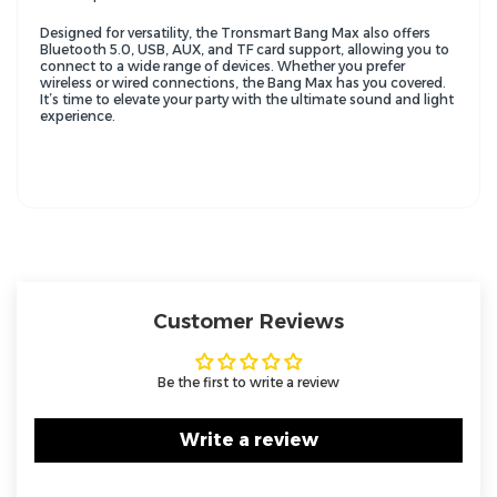
Designed for versatility, the Tronsmart Bang Max also offers
Bluetooth 5.0, USB, AUX, and TF card support, allowing you to
connect to a wide range of devices. Whether you prefer
wireless or wired connections, the Bang Max has you covered.
It’s time to elevate your party with the ultimate sound and light
experience.
Customer Reviews
Be the first to write a review
Write a review