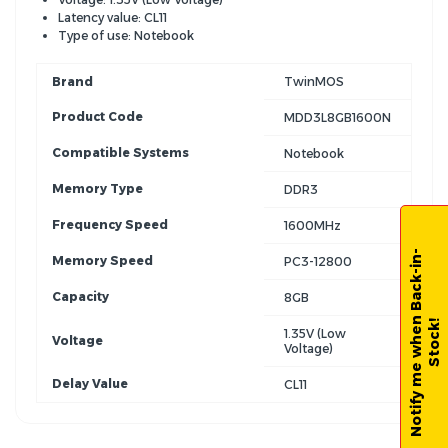
Latency value: CL11
Type of use: Notebook
Brand
TwinMOS
Product Code
MDD3L8GB1600N
Compatible Systems
Notebook
Memory Type
DDR3
Frequency Speed
1600MHz
N
o
t
i
f
y
m
e
w
h
e
n
B
a
c
k
-
i
n
-
S
t
o
c
k
Memory Speed
PC3-12800
Capacity
8GB
!
1.35V (Low
Voltage
Voltage)
Delay Value
CL11