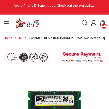
00 PM
Apple iPhone 17 Series is out!. Check out the availability...
undefin
Home
All
TwinMOS DDR3 8GB 1600MHz 1.35V Low Voltage Lapt