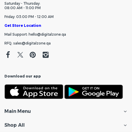
Saturday - Thursday:
08:00 AM - 11:00 PM
Friday: 03:00 PM - 12:00 AM
Get Store Location
Mail Support: hello@digitalzone.qa
RFQ: sales@digitalzone.qa
Download our app
Main Menu
Shop All