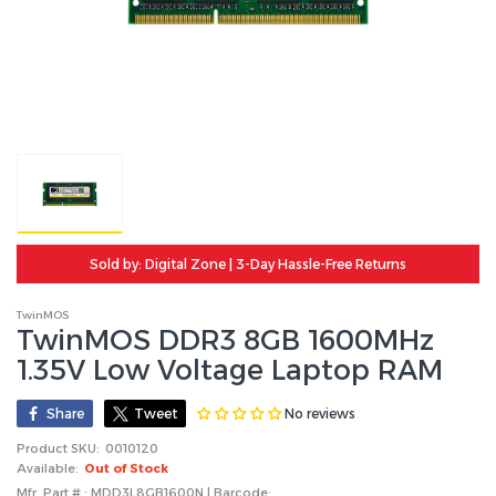
Sold by: Digital Zone | 3-Day Hassle-Free Returns
TwinMOS
TwinMOS DDR3 8GB 1600MHz
1.35V Low Voltage Laptop RAM
No reviews
Share
Tweet
Product SKU:
0010120
Available:
Out of Stock
Mfr. Part # : MDD3L8GB1600N | Barcode: