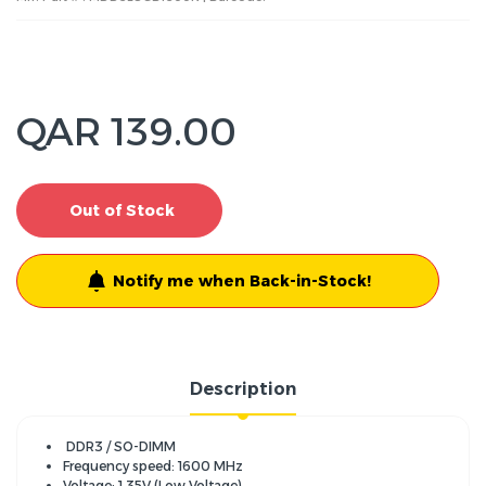
QAR 139.00
Out of Stock
Notify me when Back-in-Stock!
Description
DDR3 / SO-DIMM
Frequency speed: 1600 MHz
Voltage: 1.35V (Low Voltage)