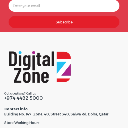
Subscribe
Got questions? Call us
+974 4482 5000
Contact info
Building No. 147, Zone. 40, Street 340, Salwa Rd, Doha, Qatar
Store Working Hours: