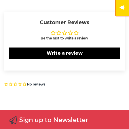
Customer Reviews
Be the first to write a review
Write a review
No reviews
Sign up to Newsletter