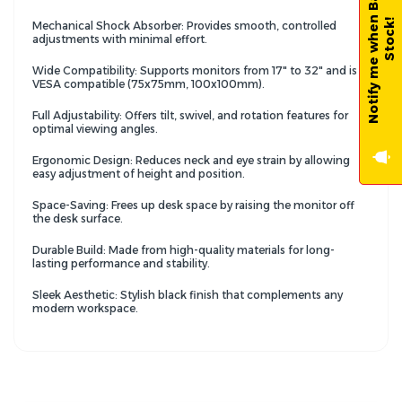
N
o
t
i
f
y
m
e
w
h
e
n
B
a
c
k
-
i
n
-
S
t
o
c
k
!
Mechanical Shock Absorber: Provides smooth, controlled
adjustments with minimal effort.
Wide Compatibility: Supports monitors from 17" to 32" and is
VESA compatible (75x75mm, 100x100mm).
Full Adjustability: Offers tilt, swivel, and rotation features for
optimal viewing angles.
Ergonomic Design: Reduces neck and eye strain by allowing
easy adjustment of height and position.
Space-Saving: Frees up desk space by raising the monitor off
the desk surface.
Durable Build: Made from high-quality materials for long-
lasting performance and stability.
Sleek Aesthetic: Stylish black finish that complements any
modern workspace.