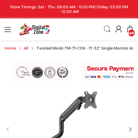
Store Timings: Sat - Thu: 08:00 AM - 11:00 PM | Friday: 03:00 PM
- 12:00 AM
undefin
Home
All
Twisted Minds TM-71-C06 - 17-32" Single Monitor Arm