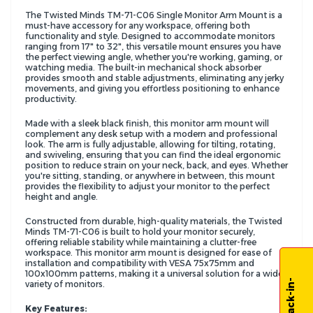
The Twisted Minds TM-71-C06 Single Monitor Arm Mount is a
must-have accessory for any workspace, offering both
functionality and style. Designed to accommodate monitors
ranging from 17" to 32", this versatile mount ensures you have
the perfect viewing angle, whether you're working, gaming, or
watching media. The built-in mechanical shock absorber
provides smooth and stable adjustments, eliminating any jerky
movements, and giving you effortless positioning to enhance
productivity.
Made with a sleek black finish, this monitor arm mount will
complement any desk setup with a modern and professional
look. The arm is fully adjustable, allowing for tilting, rotating,
and swiveling, ensuring that you can find the ideal ergonomic
position to reduce strain on your neck, back, and eyes. Whether
you're sitting, standing, or anywhere in between, this mount
provides the flexibility to adjust your monitor to the perfect
height and angle.
Constructed from durable, high-quality materials, the Twisted
Minds TM-71-C06 is built to hold your monitor securely,
offering reliable stability while maintaining a clutter-free
workspace. This monitor arm mount is designed for ease of
installation and compatibility with VESA 75x75mm and
100x100mm patterns, making it a universal solution for a wide
variety of monitors.
Key Features: