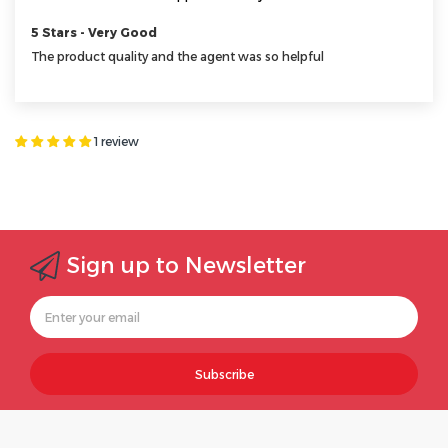
5 Stars - Very Good
The product quality and the agent was so helpful
1 review
Sign up to Newsletter
Subscribe