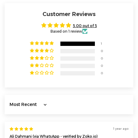
Customer Reviews
5.00 out of 5
Based on 1 review
1
0
0
0
0
Sort by
1 year ago
Ali Dahmani (via WhatsApp - verified by Zoko.io)