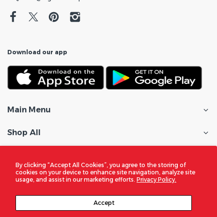
Download our app
Main Menu
Shop All
Customer Care
By clicking “Accept All Cookies”, you agree to the storing of
cookies on your device to enhance site navigation, analyze site
Policies
usage, and assist in our marketing efforts.
Privacy Policy.
In the Spotlight
Accept