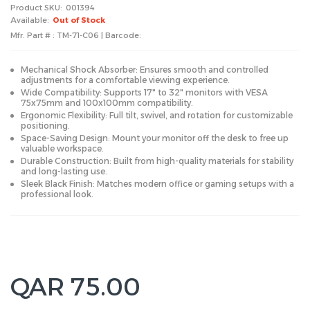
Product SKU:
001394
Available:
Out of Stock
Mfr. Part # : TM-71-C06 | Barcode:
Mechanical Shock Absorber: Ensures smooth and controlled
adjustments for a comfortable viewing experience.
Wide Compatibility: Supports 17" to 32" monitors with VESA
75x75mm and 100x100mm compatibility.
Ergonomic Flexibility: Full tilt, swivel, and rotation for customizable
positioning.
Space-Saving Design: Mount your monitor off the desk to free up
valuable workspace.
Durable Construction: Built from high-quality materials for stability
and long-lasting use.
Sleek Black Finish: Matches modern office or gaming setups with a
professional look.
QAR 75.00