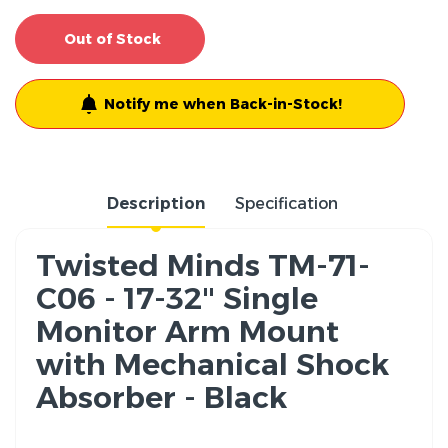
Out of Stock
Notify me when Back-in-Stock!
Description
Specification
Twisted Minds TM-71-
C06 - 17-32" Single
Monitor Arm Mount
with Mechanical Shock
Absorber - Black