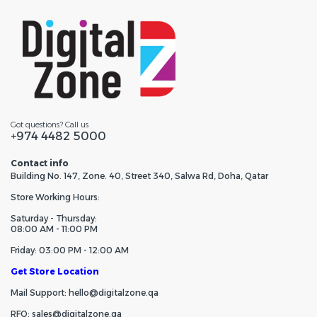
Got questions? Call us
+974 4482 5000
Contact info
Building No. 147, Zone. 40, Street 340, Salwa Rd, Doha, Qatar
Store Working Hours:
Saturday - Thursday:
08:00 AM - 11:00 PM
Friday: 03:00 PM - 12:00 AM
Get Store Location
Mail Support: hello@digitalzone.qa
RFQ: sales@digitalzone.qa