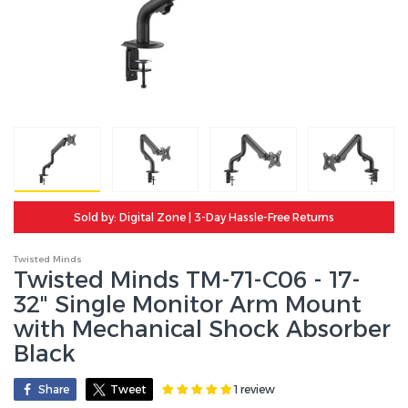
Sold by: Digital Zone | 3-Day Hassle-Free Returns
Twisted Minds
Twisted Minds TM-71-C06 - 17-
32" Single Monitor Arm Mount
with Mechanical Shock Absorber
Black
1 review
Share
Tweet