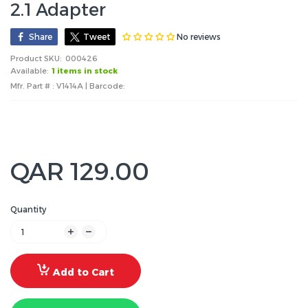
2.1 Adapter
No reviews
Share
Tweet
Product SKU:
000426
Available:
1 items in stock
Mfr. Part # : V1414A | Barcode:
QAR 129.00
Quantity
Add to Cart