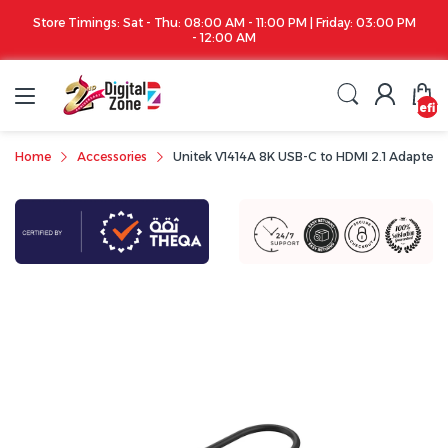
Store Timings: Sat - Thu: 08:00 AM - 11:00 PM | Friday: 03:00 PM
- 12:00 AM
undefin
Home
Accessories
Unitek V1414A 8K USB-C to HDMI 2.1 Adapter