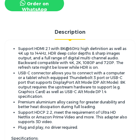
Order on
WhatsApp
Description
Support HDMI 2.1 with 8K@60Hz high definition as well as
4K up to 144Hz, HDR deep color depths & sharp images
output, and a full range of digital multi-channel audio.
Backward compatible with 4K, 2K, 1080P and 720P. The
refresh rate might be lower while HDR is on.
USB-C connector allows you to connect with a computer
or a tablet which equipped Thunderbolt 3 port or USB-C
port that supports DisplayPort Alt Mode (DP Alt Mode). 8K
output requires the upstream hardware to support (e.g.
Graphics Card) as well as USB-C Alt Mode DP 1.4
specification.
Premium aluminium alloy casing for greater durability and
better heat dissipation during full loading.
Support HDCP 2.2, meet the requirement of Ultra HD
Netflix or Amazon Prime Video and more. This adapter also
supports 3D video.
Plug and play, no driver required.
Specifications: