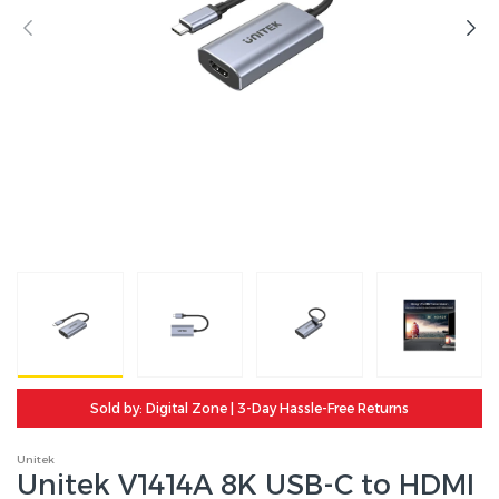
Sold by: Digital Zone | 3-Day Hassle-Free Returns
Unitek
Unitek V1414A 8K USB-C to HDMI