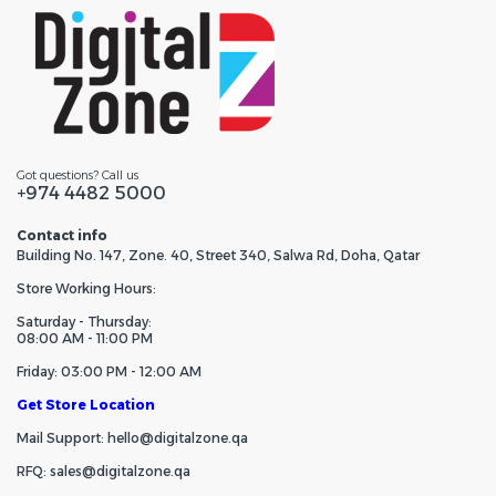
Got questions? Call us
+974 4482 5000
Contact info
Building No. 147, Zone. 40, Street 340, Salwa Rd, Doha, Qatar
Store Working Hours:
Saturday - Thursday:
08:00 AM - 11:00 PM
Friday: 03:00 PM - 12:00 AM
Get Store Location
Mail Support: hello@digitalzone.qa
RFQ: sales@digitalzone.qa