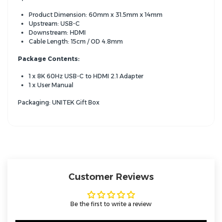
Product Dimension: 60mm x 31.5mm x 14mm
Upstream: USB-C
Downstream: HDMI
Cable Length: 15cm / OD 4.8mm
Package Contents:
1 x 8K 60Hz USB-C to HDMI 2.1 Adapter
1 x User Manual
Packaging: UNITEK Gift Box
Customer Reviews
Be the first to write a review