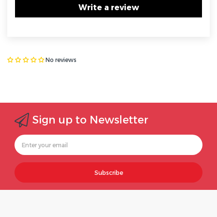
Write a review
No reviews
Sign up to Newsletter
Subscribe