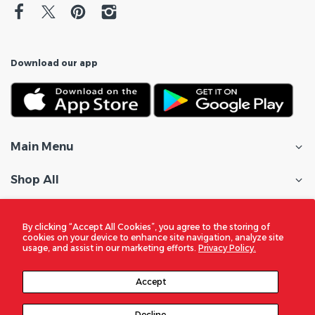
Download our app
Main Menu
Shop All
Customer Care
By clicking “Accept All Cookies”, you agree to the storing of
cookies on your device to enhance site navigation, analyze site
Policies
usage, and assist in our marketing efforts.
Privacy Policy.
In the Spotlight
Accept
Decline