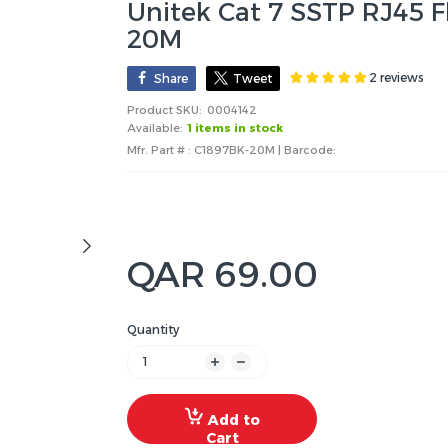
Unitek Cat 7 SSTP RJ45 F
20M
2 reviews
Share
Tweet
Product SKU:
0004142
Available:
1 items in stock
Mfr. Part # : C1897BK-20M | Barcode:
QAR 69.00
Quantity
Add to
Cart