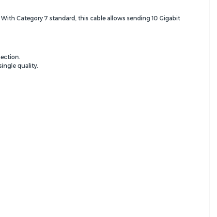
. With Category 7 standard, this cable allows sending 10 Gigabit
ection.
ingle quality.