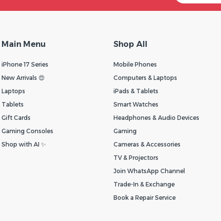
Main Menu
Shop All
iPhone 17 Series
Mobile Phones
New Arrivals 😍
Computers & Laptops
Laptops
iPads & Tablets
Tablets
Smart Watches
Gift Cards
Headphones & Audio Devices
Gaming Consoles
Gaming
Shop with AI ✨
Cameras & Accessories
TV & Projectors
Join WhatsApp Channel
Trade-In & Exchange
Book a Repair Service