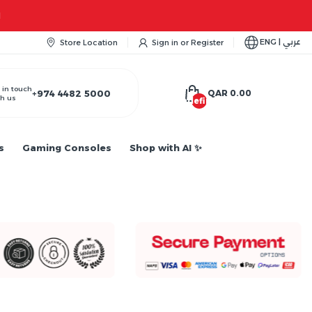
ENG | عربي
Store Location
Sign in
or
Register
 in touch
+974 4482 5000
QAR 0.00
h us
undefined
s
Gaming Consoles
Shop with AI ✨