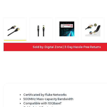
Sold by: Digital Zone | 3-Day Hassle-Free Returns
Certificated by Fluke Networks
500MHz Mass-capacity Bandwidth
Compatible with 10GBaseT