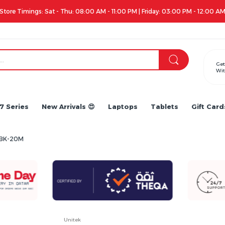
Apple iPhone 17 Series is out!. Check out the availability...
Get
Wit
7 Series
New Arrivals 😍
Laptops
Tablets
Gift Card
97BK-20M
Unitek