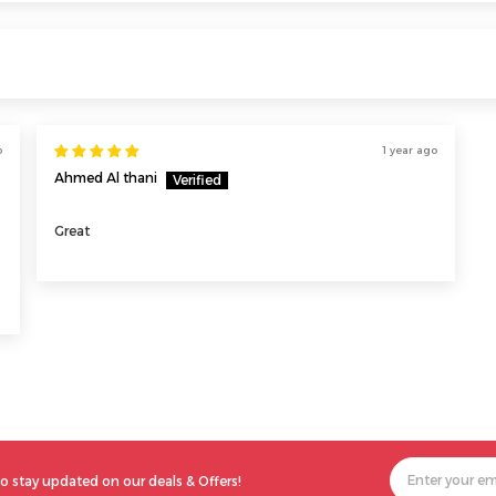
o
1 year ago
Ahmed Al thani
Great
o stay updated on our deals & Offers!