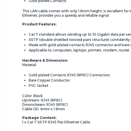
Gold-plated Contacts
This LAN cable comes with only 1.8mm height, is excellent for i
Ethernet, provides you a speedy and reliable signal.
Product Features:
Cat 7 standard allows sending up to 10 Gigabit data per 
SSTP (double shielded twisted pairs structure) confidently 
Made with gold-plated contacts RJ45 connector and bare 
Applicable to computers, laptops, printers, modem, router.
Hardware & Dimension:
Material:
Gold-plated Contacts RJ45 (8P8C) Connectors
Bare Copper Conductor
PVC Jacket
Color: Black
Upstream: RJ45 (8P8C)
Downstream: RJ45 (8P8C)
Cable OD: 6mm x 1.8mm
Package Content:
1 x Cat 7 SSTP RJ45 Flat Ethernet Cable