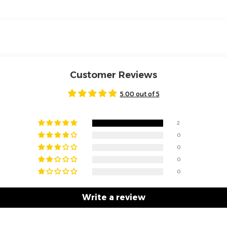
Customer Reviews
5.00 out of 5
2
0
0
0
0
Write a review