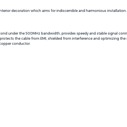
nterior decoration which aims for indiscernible and harmonious installation
second under the 500MHz bandwidth, provides speedy and stable signal conn
protects the cable from EMI, shielded from interference and optimizing the s
copper conductor.