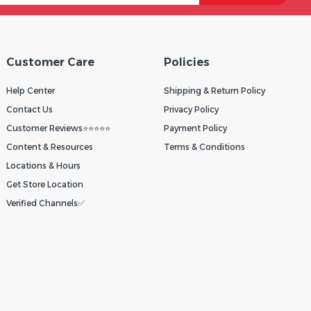
Customer Care
Policies
Help Center
Shipping & Return Policy
Contact Us
Privacy Policy
Customer Reviews⭐⭐⭐⭐⭐
Payment Policy
Content & Resources
Terms & Conditions
Locations & Hours
Get Store Location
Verified Channels✅