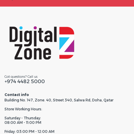
Got questions? Call us
+974 4482 5000
Contact info
Building No. 147, Zone. 40, Street 340, Salwa Rd, Doha, Qatar
Store Working Hours:
Saturday - Thursday:
08:00 AM - 11:00 PM
Friday: 03:00 PM - 12:00 AM