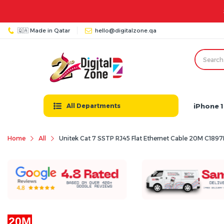
🇶🇦 Made in Qatar
hello@digitalzone.qa
iPhone 1
All Departments
Home
All
Unitek Cat 7 SSTP RJ45 Flat Ethernet Cable 20M C18
20M