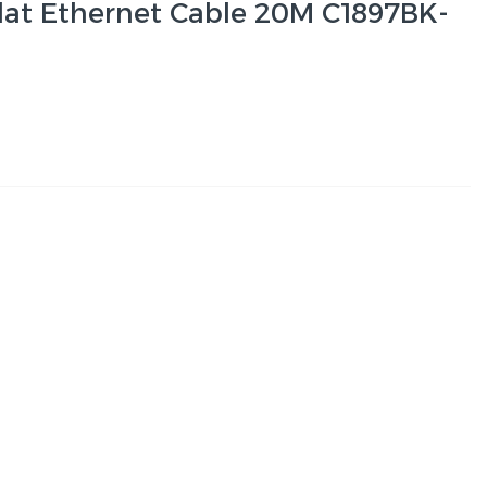
lat Ethernet Cable 20M C1897BK-