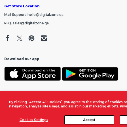
Get Store Location
Mail Support: hello@digitalzone.qa
RFQ: sales@digitalzone.qa
Download our app
By clicking “Accept All Cookies”, you agree to the storing of cookies o
navigation, analyze site usage, and assist in our marketing efforts.
Priv
Cookies Settings
Accept