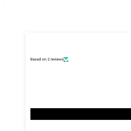
Based on 2 reviews