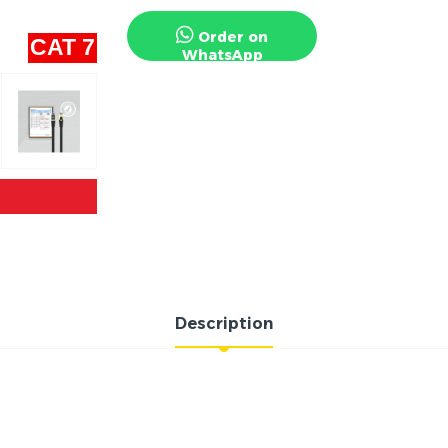
Order on
CAT 7
WhatsApp
Description