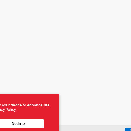
n your device to enhance site
acy Policy.
Decline