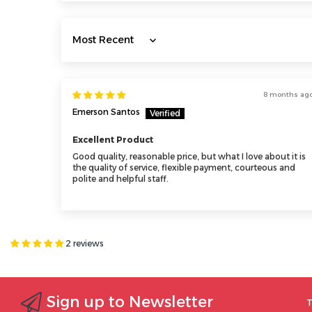
Sort by
8 months ag
Emerson Santos
Excellent Product
Good quality, reasonable price, but what I love about it is
the quality of service, flexible payment, courteous and
polite and helpful staff.
2 reviews
Sign up to Newsletter
T