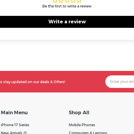
Be the first to write a review
Write a review
o stay updated on our deals & Offers!
Main Menu
Shop All
iPhone 17 Series
Mobile Phones
New Arrivals 😍
Computers & Laptops