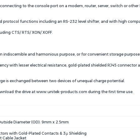
necting to the console port on a modem, router, server, switch or other Se
protocol functions including an RS-232 level shifter, and with high compatib
luding CTS/ RTS/ XON/ XOFF.
r an indiscernible and harmonious purpose, or for convenient storage purpose
cy with lesser electrical resistance, gold-plated shielded RJ45 connector 
rge is exchanged between two devices of unequal charge potential.
download the drive at www.unitek-products.com during the first time use.
Outside Diameter (OD): 9mm x 2.5mm
tors with Gold-Plated Contacts & 3μ Shielding
t Cable Jacket