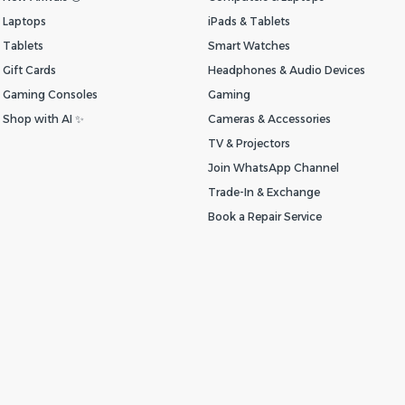
Laptops
iPads & Tablets
Tablets
Smart Watches
Gift Cards
Headphones & Audio Devices
Gaming Consoles
Gaming
Shop with AI ✨
Cameras & Accessories
TV & Projectors
Join WhatsApp Channel
Trade-In & Exchange
Book a Repair Service