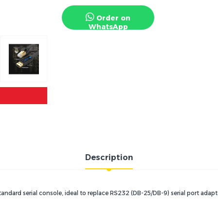
Order on
WhatsApp
Description
tandard serial console, ideal to replace RS232 (DB-25/DB-9) serial port adapt