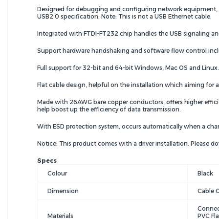
Designed for debugging and configuring network equipment, con
USB2.0 specification. Note: This is not a USB Ethernet cable.
Integrated with FTDI-FT232 chip handles the USB signaling and 
Support hardware handshaking and software flow control inc
Full support for 32-bit and 64-bit Windows, Mac OS and Linux.
Flat cable design, helpful on the installation which aiming fo
Made with 26AWG bare copper conductors, offers higher efficien
help boost up the efficiency of data transmission.
With ESD protection system, occurs automatically when a cha
Notice: This product comes with a driver installation. Please 
Specs
Colour
Black
Dimension
Cable 
Connec
Materials
PVC Fla