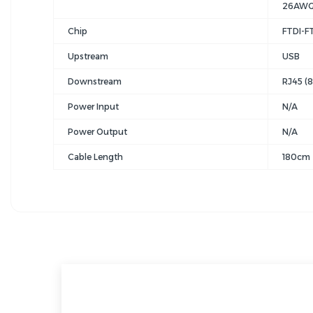
26AWG 
Chip
FTDI-F
Upstream
USB
Downstream
RJ45 (
Power Input
N/A
Power Output
N/A
Cable Length
180cm