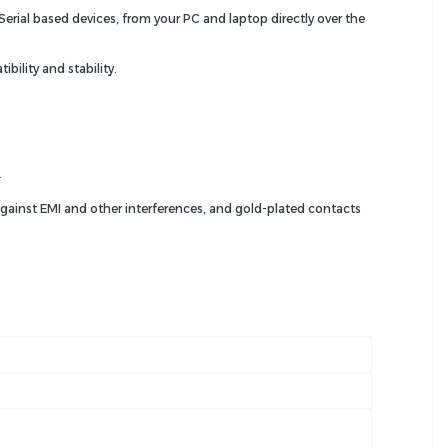
rial based devices, from your PC and laptop directly over the
ility and stability.
.
against EMI and other interferences, and gold-plated contacts