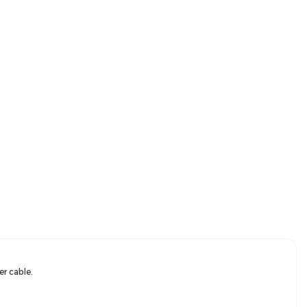
er cable.