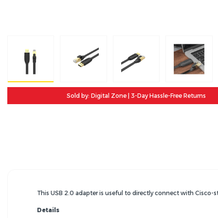
Sold by: Digital Zone | 3-Day Hassle-Free Returns
This USB 2.0 adapter is useful to directly connect with Cisco-s
Details