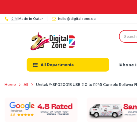
🇶🇦 Made in Qatar
hello@digitalzone.qa
iPhone 1
All Departments
Home
All
Unitek Y-SP02001B USB 2.0 to RJ45 Console Rollover Fl