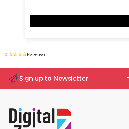
No reviews
Sign up to Newsletter
T