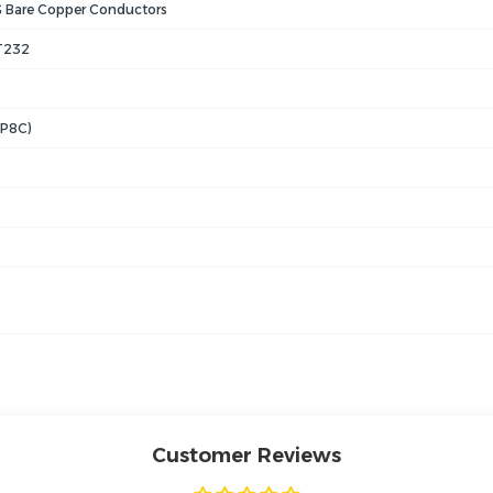
Bare Copper Conductors
T232
8P8C)
Customer Reviews