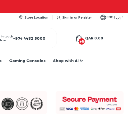
M
ENG | عربي
Store Location
Sign in
or
Register
 in touch
+974 4482 5000
QAR 0.00
h us
undefined
s
Gaming Consoles
Shop with AI ✨