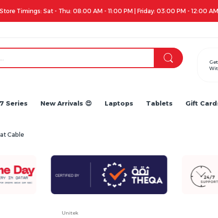
Store Timings: Sat - Thu: 08:00 AM - 11:00 PM | Friday: 03:00 PM - 12:00 A
Get
Wit
7 Series
New Arrivals 😍
Laptops
Tablets
Gift Card
at Cable
Unitek