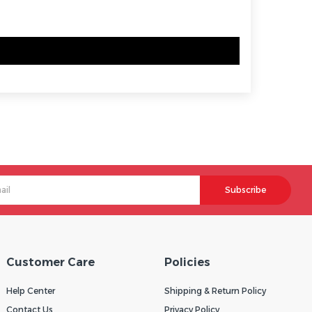
Subscribe
Customer Care
Policies
Help Center
Shipping & Return Policy
Contact Us
Privacy Policy