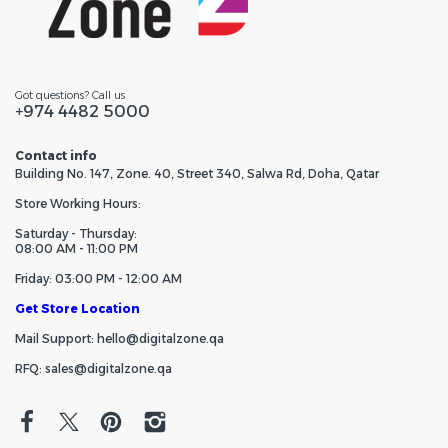
Got questions? Call us
+974 4482 5000
Contact info
Building No. 147, Zone. 40, Street 340, Salwa Rd, Doha, Qatar
Store Working Hours:
Saturday - Thursday:
08:00 AM - 11:00 PM
Friday: 03:00 PM - 12:00 AM
Get Store Location
Mail Support: hello@digitalzone.qa
RFQ: sales@digitalzone.qa