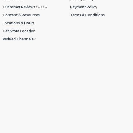
Customer Reviews⭐⭐⭐⭐⭐
Payment Policy
Content & Resources
Terms & Conditions
Locations & Hours
Get Store Location
Verified Channels✅