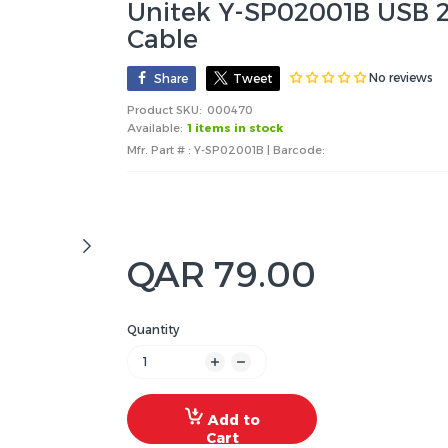
Unitek Y-SP02001B USB 2.
Cable
No reviews
Share
Tweet
Product SKU:
000470
Available:
1 items in stock
Mfr. Part # : Y-SP02001B | Barcode:
QAR 79.00
Quantity
Add to
Cart