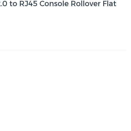
0 to RJ45 Console Rollover Flat