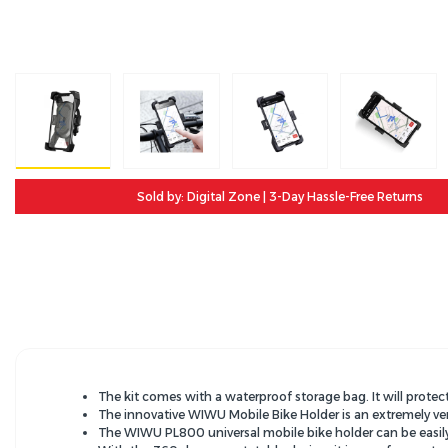
Sold by: Digital Zone | 3-Day Hassle-Free Returns
The kit comes with a waterproof storage bag. It will protec
The innovative WIWU Mobile Bike Holder is an extremely ver
The WIWU PL800 universal mobile bike holder can be easily m