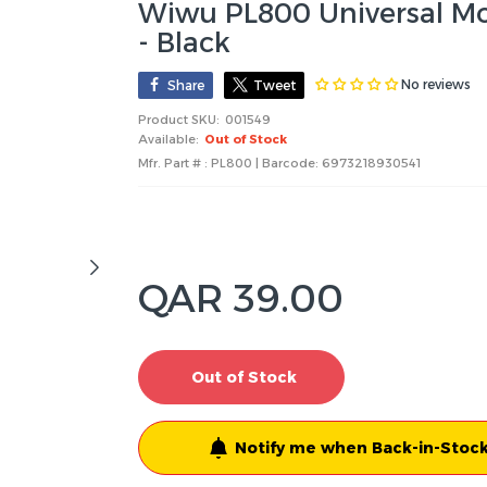
Wiwu PL800 Universal Mob
- Black
No reviews
Share
Tweet
Product SKU:
001549
Available:
Out of Stock
Mfr. Part # : PL800 | Barcode:
6973218930541
QAR 39.00
Out of Stock
Notify me when Back-in-Stock