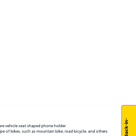
are vehicle seat shaped phone holder.
pe of bikes, such as mountain bike, road bicycle, and others.