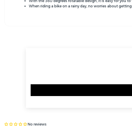
With the 360 degrees rotatable design, it is easy for you t
When riding a bike on a rainy day, no worries about getting
No reviews