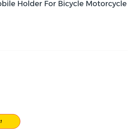
ile Holder For Bicycle Motorcycle
!