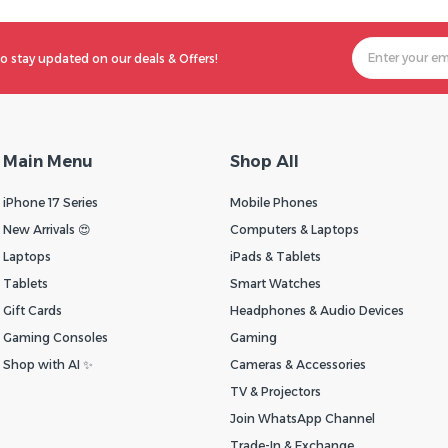
o stay updated on our deals & Offers!
Main Menu
Shop All
iPhone 17 Series
Mobile Phones
New Arrivals 😍
Computers & Laptops
Laptops
iPads & Tablets
Tablets
Smart Watches
Gift Cards
Headphones & Audio Devices
Gaming Consoles
Gaming
Shop with AI ✨
Cameras & Accessories
TV & Projectors
Join WhatsApp Channel
Trade-In & Exchange