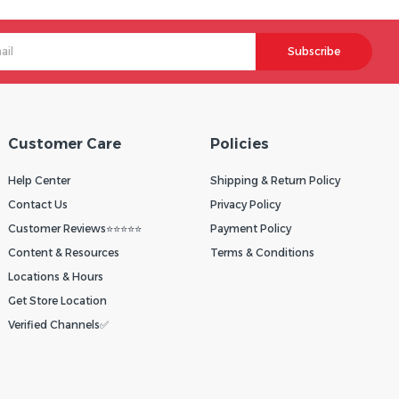
Subscribe
Customer Care
Policies
Help Center
Shipping & Return Policy
Contact Us
Privacy Policy
Customer Reviews⭐⭐⭐⭐⭐
Payment Policy
Content & Resources
Terms & Conditions
Locations & Hours
Get Store Location
Verified Channels✅