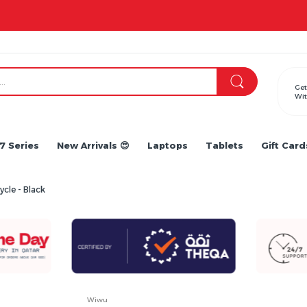
Apple iPhone 17 Series is out!. Check out the availability...
Get
Wit
7 Series
New Arrivals 😍
Laptops
Tablets
Gift Card
cle - Black
Wiwu