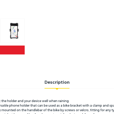
Description
t the holder and your device well when raining.
satile phone holder that can be used as a bike bracket with a clamp and sp
ounted on the handlebar of the bike by screws or velcro, fitting for any ty