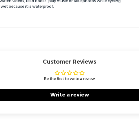
o watch videos, read books, play music or take photos while cycling.
 wet because it is waterproof.
Customer Reviews
Be the first to write a review
Write a review