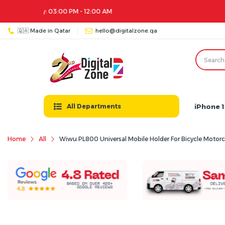
🇶🇦 Made in Qatar
hello@digitalzone.qa
iPhone 1
All Departments
Home
All
Wiwu PL800 Universal Mobile Holder For Bicycle Motorcy