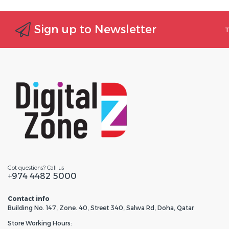
Sign up to Newsletter
T
Got questions? Call us
+974 4482 5000
Contact info
Building No. 147, Zone. 40, Street 340, Salwa Rd, Doha, Qatar
Store Working Hours: