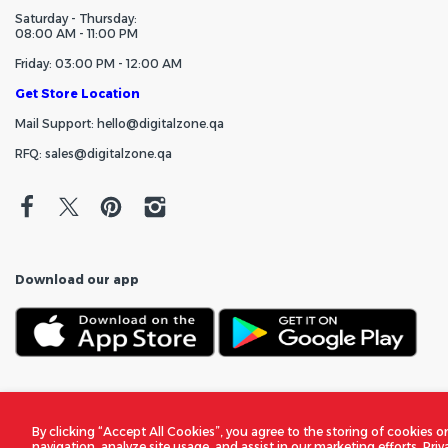
Saturday - Thursday:
08:00 AM - 11:00 PM
Friday: 03:00 PM - 12:00 AM
Get Store Location
Mail Support: hello@digitalzone.qa
RFQ: sales@digitalzone.qa
Download our app
By clicking “Accept All Cookies”, you agree to the storing of cookies o
navigation, analyze site usage, and assist in our marketing efforts.
Priv