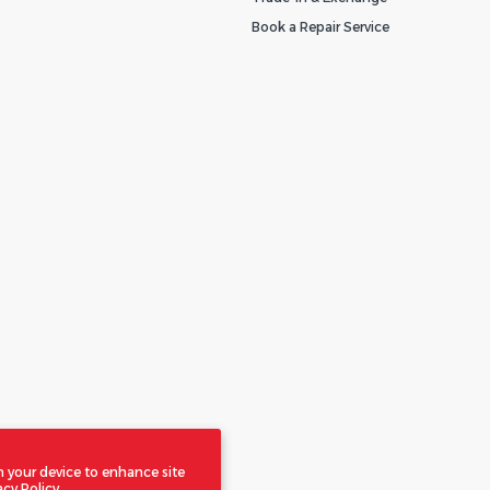
Book a Repair Service
n your device to enhance site
acy Policy.