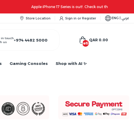
ENG | عربي
Store Location
Sign in
or
Register
 in touch
+974 4482 5000
QAR 0.00
h us
undefined
s
Gaming Consoles
Shop with AI ✨